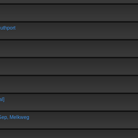
uthport
l]
 Sep, Melkweg