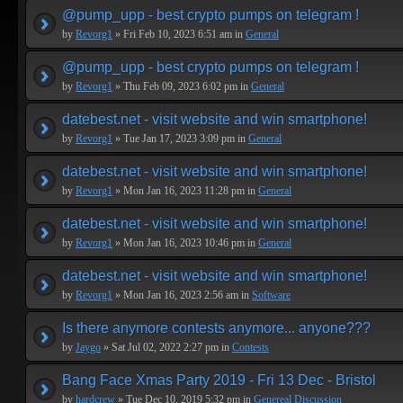
@pump_upp - best crypto pumps on telegram !
by
Revorg1
» Fri Feb 10, 2023 6:51 am in
General
@pump_upp - best crypto pumps on telegram !
by
Revorg1
» Thu Feb 09, 2023 6:02 pm in
General
datebest.net - visit website and win smartphone!
by
Revorg1
» Tue Jan 17, 2023 3:09 pm in
General
datebest.net - visit website and win smartphone!
by
Revorg1
» Mon Jan 16, 2023 11:28 pm in
General
datebest.net - visit website and win smartphone!
by
Revorg1
» Mon Jan 16, 2023 10:46 pm in
General
datebest.net - visit website and win smartphone!
by
Revorg1
» Mon Jan 16, 2023 2:56 am in
Software
Is there anymore contests anymore... anyone???
by
Jaygo
» Sat Jul 02, 2022 2:27 pm in
Contests
Bang Face Xmas Party 2019 - Fri 13 Dec - Bristol
by
hardcrew
» Tue Dec 10, 2019 5:32 pm in
Genereal Discussion