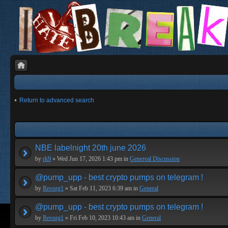
Return to advanced search
NBE labelnight 20th june 2026
by
rk9
» Wed Jun 17, 2026 1:43 pm in
Genereal Discussion
@pump_upp - best crypto pumps on telegram !
by
Revorg1
» Sat Feb 11, 2023 6:39 am in
General
@pump_upp - best crypto pumps on telegram !
by
Revorg1
» Fri Feb 10, 2023 10:43 am in
General