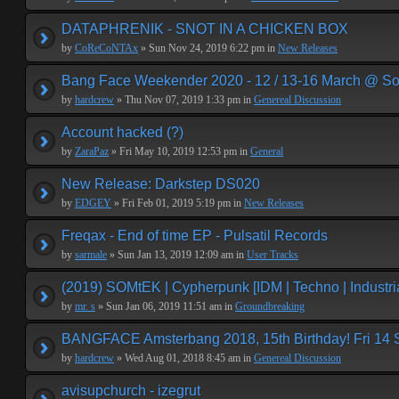
DATAPHRENIK - SNOT IN A CHICKEN BOX
by
CoReCoNTAx
» Sun Nov 24, 2019 6:22 pm in
New Releases
Bang Face Weekender 2020 - 12 / 13-16 March @ So
by
hardcrew
» Thu Nov 07, 2019 1:33 pm in
Genereal Discussion
Account hacked (?)
by
ZaraPaz
» Fri May 10, 2019 12:53 pm in
General
New Release: Darkstep DS020
by
EDGEY
» Fri Feb 01, 2019 5:19 pm in
New Releases
Freqax - End of time EP - Pulsatil Records
by
sarmale
» Sun Jan 13, 2019 12:09 am in
User Tracks
(2019) SOMtEK | Cypherpunk [IDM | Techno | Industria
by
mr. s
» Sun Jan 06, 2019 11:51 am in
Groundbreaking
BANGFACE Amsterbang 2018, 15th Birthday! Fri 14
by
hardcrew
» Wed Aug 01, 2018 8:45 am in
Genereal Discussion
avisupchurch - izegrut