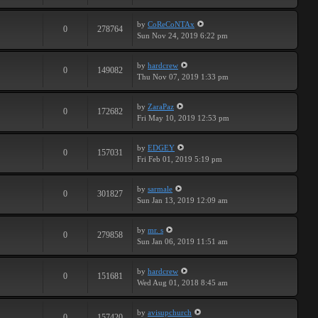
by
CoReCoNTAx
0
278764
Sun Nov 24, 2019 6:22 pm
by
hardcrew
0
149082
Thu Nov 07, 2019 1:33 pm
by
ZaraPaz
0
172682
Fri May 10, 2019 12:53 pm
by
EDGEY
0
157031
Fri Feb 01, 2019 5:19 pm
by
sarmale
0
301827
Sun Jan 13, 2019 12:09 am
by
mr. s
0
279858
Sun Jan 06, 2019 11:51 am
by
hardcrew
0
151681
Wed Aug 01, 2018 8:45 am
by
avisupchurch
0
157420