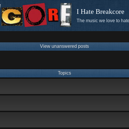
I Hate Breakcore
The music we love to hate
View unanswered posts
Topics