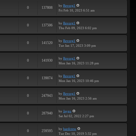
by
Revorg1
0
137808
Fri Feb 10, 2023 6:51 am
by
Revorg1
0
137506
Thu Feb 09, 2023 6:02 pm
by
Revorg1
0
141520
Tue Jan 17, 2023 3:09 pm
by
Revorg1
0
141930
Mon Jan 16, 2023 11:28 pm
by
Revorg1
0
139074
Mon Jan 16, 2023 10:46 pm
by
Revorg1
0
247943
Mon Jan 16, 2023 2:56 am
by
Jaygo
0
287940
Sat Jul 02, 2022 2:27 pm
by
hardcrew
0
259595
Tue Dec 10, 2019 5:32 pm