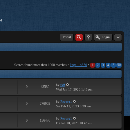
!
Portal
Login
Search found more than 1000 matches •
Page
1
of
50
•
1
2
3
4
5
50
by
rk9
0
43589
Wed Jun 17, 2026 1:43 pm
by
Revorg1
0
276962
Sat Feb 11, 2023 6:39 am
by
Revorg1
0
136476
Fri Feb 10, 2023 10:43 am