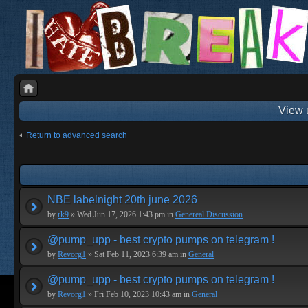
View 
Return to advanced search
NBE labelnight 20th june 2026
by
rk9
» Wed Jun 17, 2026 1:43 pm in
Genereal Discussion
@pump_upp - best crypto pumps on telegram !
by
Revorg1
» Sat Feb 11, 2023 6:39 am in
General
@pump_upp - best crypto pumps on telegram !
by
Revorg1
» Fri Feb 10, 2023 10:43 am in
General