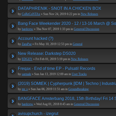
DATAPHRENIK - SNOT IN A CHICKEN BOX
by
CoReCoNTAx
» Sun Nov 24, 2019 6:22 pm in
New Releases
Bang Face Weekender 2020 - 12 / 13-16 March @ So
by
hardcrew
» Thu Nov 07, 2019 1:33 pm in
Genereal Discussion
Account hacked (?)
by
ZaraPaz
» Fri May 10, 2019 12:53 pm in
General
New Release: Darkstep DS020
by
EDGEY
» Fri Feb 01, 2019 5:19 pm in
New Releases
Freqax - End of time EP - Pulsatil Records
by
sarmale
» Sun Jan 13, 2019 12:09 am in
User Tracks
(2019) SOMtEK | Cypherpunk [IDM | Techno | Industria
by
mr. s
» Sun Jan 06, 2019 11:51 am in
Groundbreaking
BANGFACE Amsterbang 2018, 15th Birthday! Fri 14
by
hardcrew
» Wed Aug 01, 2018 8:45 am in
Genereal Discussion
avisupchurch - izegrut