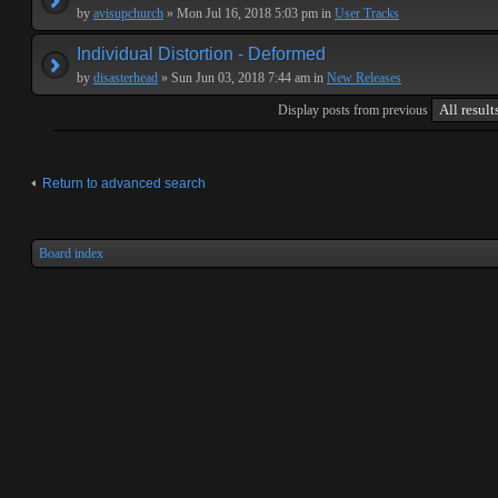
by
avisupchurch
» Mon Jul 16, 2018 5:03 pm in
User Tracks
Individual Distortion - Deformed
by
disasterhead
» Sun Jun 03, 2018 7:44 am in
New Releases
Display posts from previous
Return to advanced search
Board index