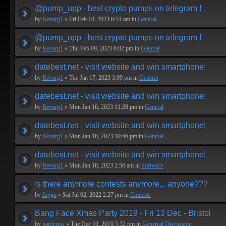
@pump_upp - best crypto pumps on telegram !
by
Revorg1
» Fri Feb 10, 2023 6:51 am in
General
@pump_upp - best crypto pumps on telegram !
by
Revorg1
» Thu Feb 09, 2023 6:02 pm in
General
datebest.net - visit website and win smartphone!
by
Revorg1
» Tue Jan 17, 2023 3:09 pm in
General
datebest.net - visit website and win smartphone!
by
Revorg1
» Mon Jan 16, 2023 11:28 pm in
General
datebest.net - visit website and win smartphone!
by
Revorg1
» Mon Jan 16, 2023 10:46 pm in
General
datebest.net - visit website and win smartphone!
by
Revorg1
» Mon Jan 16, 2023 2:56 am in
Software
Is there anymore contests anymore... anyone???
by
Jaygo
» Sat Jul 02, 2022 2:27 pm in
Contests
Bang Face Xmas Party 2019 - Fri 13 Dec - Bristol
by
hardcrew
» Tue Dec 10, 2019 5:32 pm in
Genereal Discussion