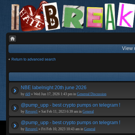
View 
Return to advanced search
NBE labelnight 20th june 2026
by
rk9
» Wed Jun 17, 2026 1:43 pm in
Genereal Discussion
@pump_upp - best crypto pumps on telegram !
by
Revorg1
» Sat Feb 11, 2023 6:39 am in
General
@pump_upp - best crypto pumps on telegram !
by
Revorg1
» Fri Feb 10, 2023 10:43 am in
General