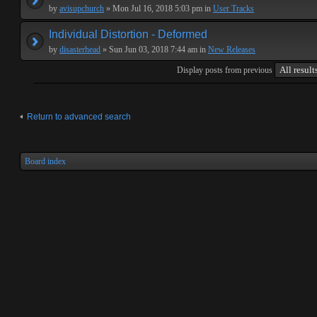
by
avisupchurch
» Mon Jul 16, 2018 5:03 pm in
User Tracks
Individual Distortion - Deformed
by
disasterhead
» Sun Jun 03, 2018 7:44 am in
New Releases
Display posts from previous
Return to advanced search
Board index