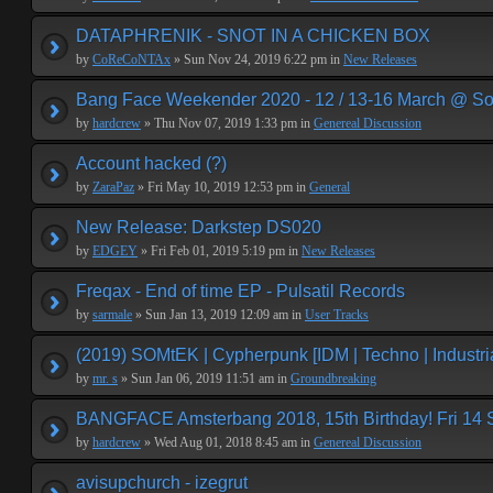
DATAPHRENIK - SNOT IN A CHICKEN BOX
by
CoReCoNTAx
» Sun Nov 24, 2019 6:22 pm in
New Releases
Bang Face Weekender 2020 - 12 / 13-16 March @ So
by
hardcrew
» Thu Nov 07, 2019 1:33 pm in
Genereal Discussion
Account hacked (?)
by
ZaraPaz
» Fri May 10, 2019 12:53 pm in
General
New Release: Darkstep DS020
by
EDGEY
» Fri Feb 01, 2019 5:19 pm in
New Releases
Freqax - End of time EP - Pulsatil Records
by
sarmale
» Sun Jan 13, 2019 12:09 am in
User Tracks
(2019) SOMtEK | Cypherpunk [IDM | Techno | Industria
by
mr. s
» Sun Jan 06, 2019 11:51 am in
Groundbreaking
BANGFACE Amsterbang 2018, 15th Birthday! Fri 14
by
hardcrew
» Wed Aug 01, 2018 8:45 am in
Genereal Discussion
avisupchurch - izegrut