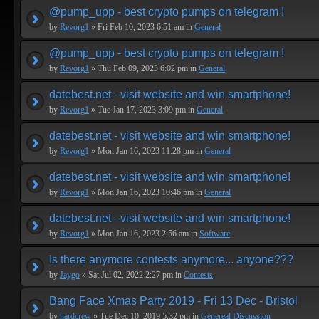
@pump_upp - best crypto pumps on telegram !
by
Revorg1
» Fri Feb 10, 2023 6:51 am in
General
@pump_upp - best crypto pumps on telegram !
by
Revorg1
» Thu Feb 09, 2023 6:02 pm in
General
datebest.net - visit website and win smartphone!
by
Revorg1
» Tue Jan 17, 2023 3:09 pm in
General
datebest.net - visit website and win smartphone!
by
Revorg1
» Mon Jan 16, 2023 11:28 pm in
General
datebest.net - visit website and win smartphone!
by
Revorg1
» Mon Jan 16, 2023 10:46 pm in
General
datebest.net - visit website and win smartphone!
by
Revorg1
» Mon Jan 16, 2023 2:56 am in
Software
Is there anymore contests anymore... anyone???
by
Jaygo
» Sat Jul 02, 2022 2:27 pm in
Contests
Bang Face Xmas Party 2019 - Fri 13 Dec - Bristol
by
hardcrew
» Tue Dec 10, 2019 5:32 pm in
Genereal Discussion