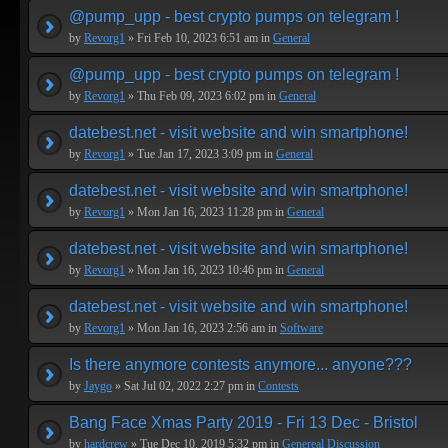
@pump_upp - best crypto pumps on telegram !
by
Revorg1
» Fri Feb 10, 2023 6:51 am in
General
@pump_upp - best crypto pumps on telegram !
by
Revorg1
» Thu Feb 09, 2023 6:02 pm in
General
datebest.net - visit website and win smartphone!
by
Revorg1
» Tue Jan 17, 2023 3:09 pm in
General
datebest.net - visit website and win smartphone!
by
Revorg1
» Mon Jan 16, 2023 11:28 pm in
General
datebest.net - visit website and win smartphone!
by
Revorg1
» Mon Jan 16, 2023 10:46 pm in
General
datebest.net - visit website and win smartphone!
by
Revorg1
» Mon Jan 16, 2023 2:56 am in
Software
Is there anymore contests anymore... anyone???
by
Jaygo
» Sat Jul 02, 2022 2:27 pm in
Contests
Bang Face Xmas Party 2019 - Fri 13 Dec - Bristol
by
hardcrew
» Tue Dec 10, 2019 5:32 pm in
Genereal Discussion