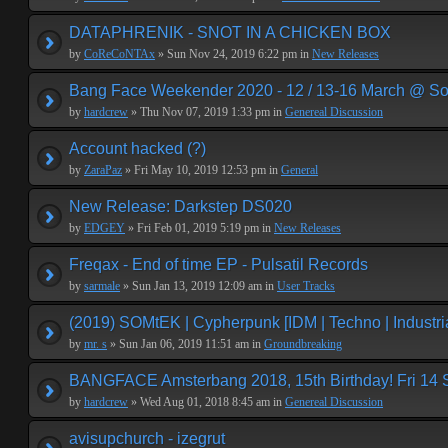
DATAPHRENIK - SNOT IN A CHICKEN BOX
by
CoReCoNTAx
» Sun Nov 24, 2019 6:22 pm in
New Releases
Bang Face Weekender 2020 - 12 / 13-16 March @ So
by
hardcrew
» Thu Nov 07, 2019 1:33 pm in
Genereal Discussion
Account hacked (?)
by
ZaraPaz
» Fri May 10, 2019 12:53 pm in
General
New Release: Darkstep DS020
by
EDGEY
» Fri Feb 01, 2019 5:19 pm in
New Releases
Freqax - End of time EP - Pulsatil Records
by
sarmale
» Sun Jan 13, 2019 12:09 am in
User Tracks
(2019) SOMtEK | Cypherpunk [IDM | Techno | Industria
by
mr. s
» Sun Jan 06, 2019 11:51 am in
Groundbreaking
BANGFACE Amsterbang 2018, 15th Birthday! Fri 14
by
hardcrew
» Wed Aug 01, 2018 8:45 am in
Genereal Discussion
avisupchurch - izegrut