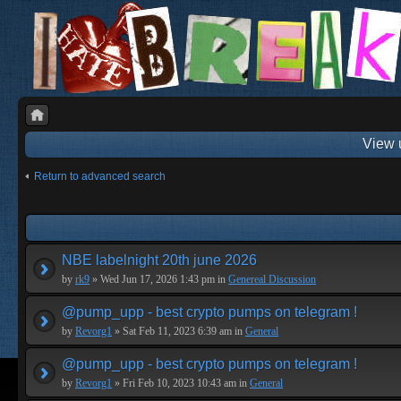
View 
Return to advanced search
NBE labelnight 20th june 2026
by
rk9
» Wed Jun 17, 2026 1:43 pm in
Genereal Discussion
@pump_upp - best crypto pumps on telegram !
by
Revorg1
» Sat Feb 11, 2023 6:39 am in
General
@pump_upp - best crypto pumps on telegram !
by
Revorg1
» Fri Feb 10, 2023 10:43 am in
General