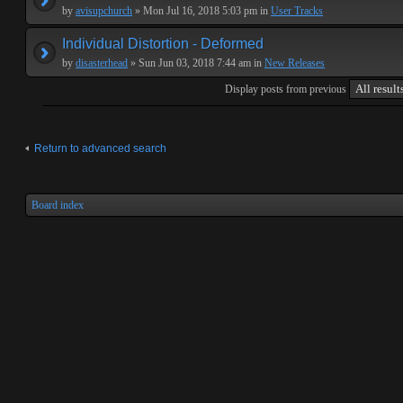
by
avisupchurch
» Mon Jul 16, 2018 5:03 pm in
User Tracks
Individual Distortion - Deformed
by
disasterhead
» Sun Jun 03, 2018 7:44 am in
New Releases
Display posts from previous
Return to advanced search
Board index