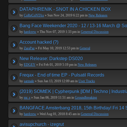
DATAPHRENIK - SNOT IN A CHICKEN BOX
by
CoReCoNTAx
» Sun Nov 24, 2019 6:22 pm in
New Releases
Bang Face Weekender 2020 - 12 / 13-16 March @ So
by
hardcrew
» Thu Nov 07, 2019 1:33 pm in
Genereal Discussion
Account hacked (?)
by
ZaraPaz
» Fri May 10, 2019 12:53 pm in
General
New Release: Darkstep DS020
by
EDGEY
» Fri Feb 01, 2019 5:19 pm in
New Releases
Freqax - End of time EP - Pulsatil Records
by
sarmale
» Sun Jan 13, 2019 12:09 am in
User Tracks
(2019) SOMtEK | Cypherpunk [IDM | Techno | Industria
by
mr. s
» Sun Jan 06, 2019 11:51 am in
Groundbreaking
BANGFACE Amsterbang 2018, 15th Birthday! Fri 14
by
hardcrew
» Wed Aug 01, 2018 8:45 am in
Genereal Discussion
avisupchurch - izegrut