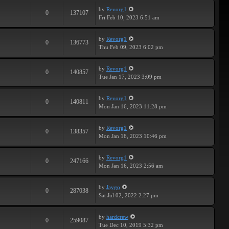
by
Revorg1
0
137107
Fri Feb 10, 2023 6:51 am
by
Revorg1
0
136773
Thu Feb 09, 2023 6:02 pm
by
Revorg1
0
140857
Tue Jan 17, 2023 3:09 pm
by
Revorg1
0
140811
Mon Jan 16, 2023 11:28 pm
by
Revorg1
0
138357
Mon Jan 16, 2023 10:46 pm
by
Revorg1
0
247166
Mon Jan 16, 2023 2:56 am
by
Jaygo
0
287038
Sat Jul 02, 2022 2:27 pm
by
hardcrew
0
259087
Tue Dec 10, 2019 5:32 pm