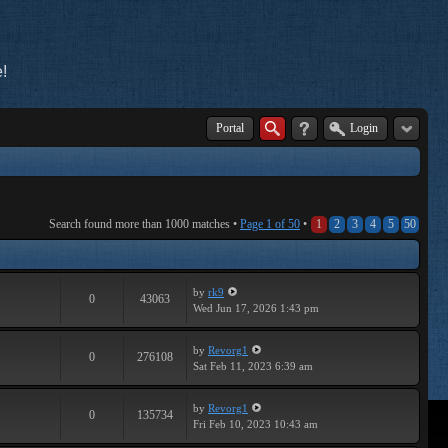
!
Portal
Login
Search found more than 1000 matches •
Page
1
of
50
•
1
2
3
4
5
50
by
rk9
0
43063
Wed Jun 17, 2026 1:43 pm
by
Revorg1
0
276108
Sat Feb 11, 2023 6:39 am
by
Revorg1
0
135734
Fri Feb 10, 2023 10:43 am