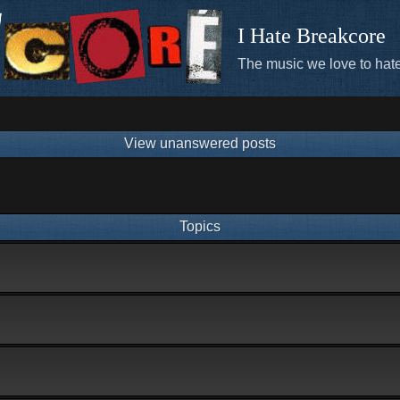
I Hate Breakcore
The music we love to hate
View unanswered posts
Topics