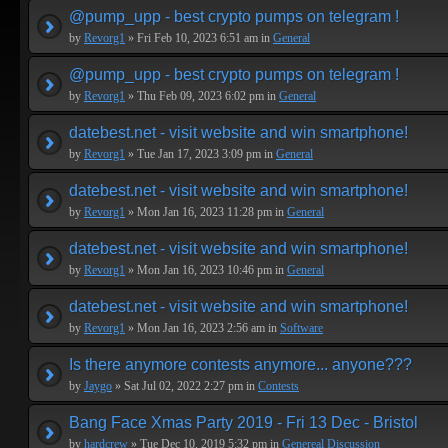
@pump_upp - best crypto pumps on telegram !
by
Revorg1
» Fri Feb 10, 2023 6:51 am in
General
@pump_upp - best crypto pumps on telegram !
by
Revorg1
» Thu Feb 09, 2023 6:02 pm in
General
datebest.net - visit website and win smartphone!
by
Revorg1
» Tue Jan 17, 2023 3:09 pm in
General
datebest.net - visit website and win smartphone!
by
Revorg1
» Mon Jan 16, 2023 11:28 pm in
General
datebest.net - visit website and win smartphone!
by
Revorg1
» Mon Jan 16, 2023 10:46 pm in
General
datebest.net - visit website and win smartphone!
by
Revorg1
» Mon Jan 16, 2023 2:56 am in
Software
Is there anymore contests anymore... anyone???
by
Jaygo
» Sat Jul 02, 2022 2:27 pm in
Contests
Bang Face Xmas Party 2019 - Fri 13 Dec - Bristol
by
hardcrew
» Tue Dec 10, 2019 5:32 pm in
Genereal Discussion