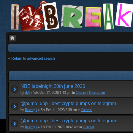
Return to advanced search
NBE labelnight 20th june 2026
by
rk9
» Wed Jun 17, 2026 1:43 pm in
Genereal Discussion
@pump_upp - best crypto pumps on telegram !
by
Revorg1
» Sat Feb 11, 2023 6:39 am in
General
@pump_upp - best crypto pumps on telegram !
by
Revorg1
» Fri Feb 10, 2023 10:43 am in
General