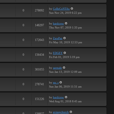
by
CoReCoNTAx
0
278092
Sun Nov 24, 2019 6:22 pm
by
hardcrew
0
148297
Thu Nov 07, 2019 1:33 pm
by
ZaraPaz
0
172043
Fri May 10, 2019 12:53 pm
by
EDGEY
0
156434
Fri Feb 01, 2019 5:19 pm
by
sarmale
0
301055
Sun Jan 13, 2019 12:09 am
by
mr. s
0
278741
Sun Jan 06, 2019 11:51 am
by
hardcrew
0
151226
Wed Aug 01, 2018 8:45 am
by
avisupchurch
0
156927