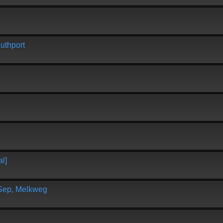
uthport
l]
 Sep, Melkweg