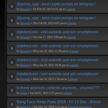
@pump_upp - best crypto pumps on telegram !
by
Revorg1
» Fri Feb 10, 2023 6:51 am in
General
@pump_upp - best crypto pumps on telegram !
by
Revorg1
» Thu Feb 09, 2023 6:02 pm in
General
datebest.net - visit website and win smartphone!
by
Revorg1
» Tue Jan 17, 2023 3:09 pm in
General
datebest.net - visit website and win smartphone!
by
Revorg1
» Mon Jan 16, 2023 11:28 pm in
General
datebest.net - visit website and win smartphone!
by
Revorg1
» Mon Jan 16, 2023 10:46 pm in
General
datebest.net - visit website and win smartphone!
by
Revorg1
» Mon Jan 16, 2023 2:56 am in
Software
Is there anymore contests anymore... anyone???
by
Jaygo
» Sat Jul 02, 2022 2:27 pm in
Contests
Bang Face Xmas Party 2019 - Fri 13 Dec - Bristol
by
hardcrew
» Tue Dec 10, 2019 5:32 pm in
Genereal Discussion