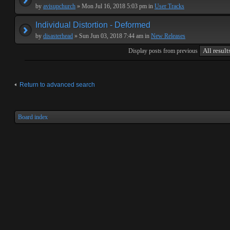
by
avisupchurch
» Mon Jul 16, 2018 5:03 pm in
User Tracks
Individual Distortion - Deformed
by
disasterhead
» Sun Jun 03, 2018 7:44 am in
New Releases
Display posts from previous
Return to advanced search
Board index