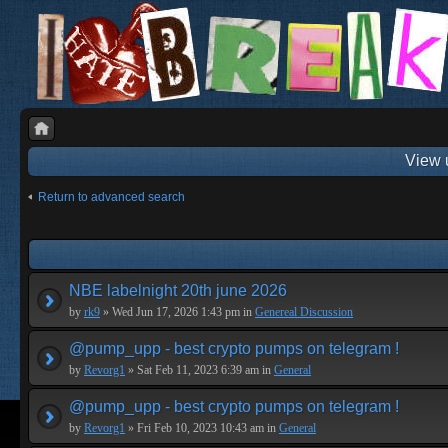
View 
Return to advanced search
NBE labelnight 20th june 2026
by
rk9
» Wed Jun 17, 2026 1:43 pm in
Genereal Discussion
@pump_upp - best crypto pumps on telegram !
by
Revorg1
» Sat Feb 11, 2023 6:39 am in
General
@pump_upp - best crypto pumps on telegram !
by
Revorg1
» Fri Feb 10, 2023 10:43 am in
General