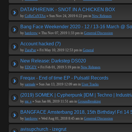
DATAPHRENIK - SNOT IN A CHICKEN BOX
by
CoReCoNTAx
» Sun Nov 24, 2019 6:22 pm in
New Releases
Bang Face Weekender 2020 - 12 / 13-16 March @ So
by
hardcrew
» Thu Nov 07, 2019 1:33 pm in
Genereal Discussion
Account hacked (?)
by
ZaraPaz
» Fri May 10, 2019 12:53 pm in
General
New Release: Darkstep DS020
by
EDGEY
» Fri Feb 01, 2019 5:19 pm in
New Releases
Freqax - End of time EP - Pulsatil Records
by
sarmale
» Sun Jan 13, 2019 12:09 am in
User Tracks
(2019) SOMtEK | Cypherpunk [IDM | Techno | Industria
by
mr. s
» Sun Jan 06, 2019 11:51 am in
Groundbreaking
BANGFACE Amsterbang 2018, 15th Birthday! Fri 14
by
hardcrew
» Wed Aug 01, 2018 8:45 am in
Genereal Discussion
avisupchurch - izegrut