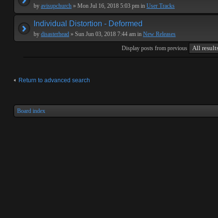
by
avisupchurch
» Mon Jul 16, 2018 5:03 pm in
User Tracks
Individual Distortion - Deformed
by
disasterhead
» Sun Jun 03, 2018 7:44 am in
New Releases
Display posts from previous
Return to advanced search
Board index