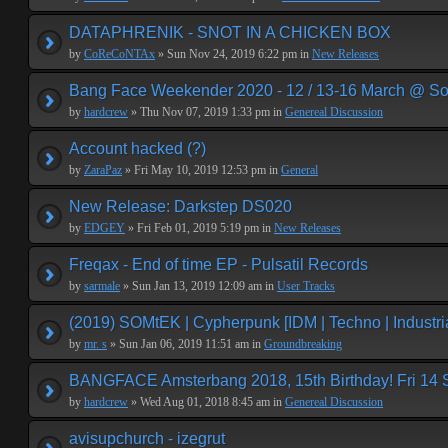
DATAPHRENIK - SNOT IN A CHICKEN BOX
by
CoReCoNTAx
» Sun Nov 24, 2019 6:22 pm in
New Releases
Bang Face Weekender 2020 - 12 / 13-16 March @ So
by
hardcrew
» Thu Nov 07, 2019 1:33 pm in
Genereal Discussion
Account hacked (?)
by
ZaraPaz
» Fri May 10, 2019 12:53 pm in
General
New Release: Darkstep DS020
by
EDGEY
» Fri Feb 01, 2019 5:19 pm in
New Releases
Freqax - End of time EP - Pulsatil Records
by
sarmale
» Sun Jan 13, 2019 12:09 am in
User Tracks
(2019) SOMtEK | Cypherpunk [IDM | Techno | Industria
by
mr. s
» Sun Jan 06, 2019 11:51 am in
Groundbreaking
BANGFACE Amsterbang 2018, 15th Birthday! Fri 14
by
hardcrew
» Wed Aug 01, 2018 8:45 am in
Genereal Discussion
avisupchurch - izegrut