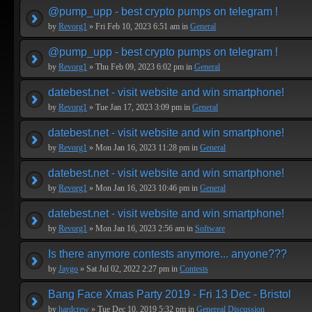
@pump_upp - best crypto pumps on telegram !
by
Revorg1
» Fri Feb 10, 2023 6:51 am in
General
@pump_upp - best crypto pumps on telegram !
by
Revorg1
» Thu Feb 09, 2023 6:02 pm in
General
datebest.net - visit website and win smartphone!
by
Revorg1
» Tue Jan 17, 2023 3:09 pm in
General
datebest.net - visit website and win smartphone!
by
Revorg1
» Mon Jan 16, 2023 11:28 pm in
General
datebest.net - visit website and win smartphone!
by
Revorg1
» Mon Jan 16, 2023 10:46 pm in
General
datebest.net - visit website and win smartphone!
by
Revorg1
» Mon Jan 16, 2023 2:56 am in
Software
Is there anymore contests anymore... anyone???
by
Jaygo
» Sat Jul 02, 2022 2:27 pm in
Contests
Bang Face Xmas Party 2019 - Fri 13 Dec - Bristol
by
hardcrew
» Tue Dec 10, 2019 5:32 pm in
Genereal Discussion