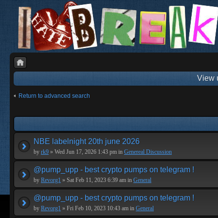
View 
Return to advanced search
NBE labelnight 20th june 2026
by
rk9
» Wed Jun 17, 2026 1:43 pm in
Genereal Discussion
@pump_upp - best crypto pumps on telegram !
by
Revorg1
» Sat Feb 11, 2023 6:39 am in
General
@pump_upp - best crypto pumps on telegram !
by
Revorg1
» Fri Feb 10, 2023 10:43 am in
General