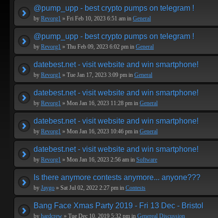
@pump_upp - best crypto pumps on telegram !
by
Revorg1
» Fri Feb 10, 2023 6:51 am in
General
@pump_upp - best crypto pumps on telegram !
by
Revorg1
» Thu Feb 09, 2023 6:02 pm in
General
datebest.net - visit website and win smartphone!
by
Revorg1
» Tue Jan 17, 2023 3:09 pm in
General
datebest.net - visit website and win smartphone!
by
Revorg1
» Mon Jan 16, 2023 11:28 pm in
General
datebest.net - visit website and win smartphone!
by
Revorg1
» Mon Jan 16, 2023 10:46 pm in
General
datebest.net - visit website and win smartphone!
by
Revorg1
» Mon Jan 16, 2023 2:56 am in
Software
Is there anymore contests anymore... anyone???
by
Jaygo
» Sat Jul 02, 2022 2:27 pm in
Contests
Bang Face Xmas Party 2019 - Fri 13 Dec - Bristol
by
hardcrew
» Tue Dec 10, 2019 5:32 pm in
Genereal Discussion