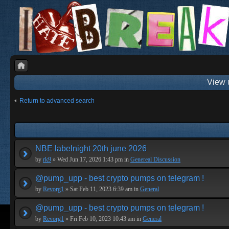
View 
Return to advanced search
NBE labelnight 20th june 2026
by
rk9
» Wed Jun 17, 2026 1:43 pm in
Genereal Discussion
@pump_upp - best crypto pumps on telegram !
by
Revorg1
» Sat Feb 11, 2023 6:39 am in
General
@pump_upp - best crypto pumps on telegram !
by
Revorg1
» Fri Feb 10, 2023 10:43 am in
General