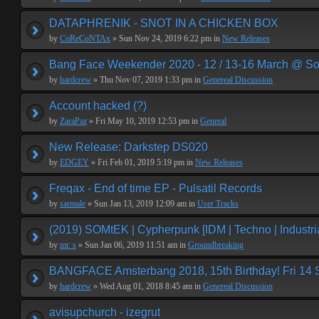
DATAPHRENIK - SNOT IN A CHICKEN BOX
by
CoReCoNTAx
» Sun Nov 24, 2019 6:22 pm in
New Releases
Bang Face Weekender 2020 - 12 / 13-16 March @ So
by
hardcrew
» Thu Nov 07, 2019 1:33 pm in
Genereal Discussion
Account hacked (?)
by
ZaraPaz
» Fri May 10, 2019 12:53 pm in
General
New Release: Darkstep DS020
by
EDGEY
» Fri Feb 01, 2019 5:19 pm in
New Releases
Freqax - End of time EP - Pulsatil Records
by
sarmale
» Sun Jan 13, 2019 12:09 am in
User Tracks
(2019) SOMtEK | Cypherpunk [IDM | Techno | Industria
by
mr. s
» Sun Jan 06, 2019 11:51 am in
Groundbreaking
BANGFACE Amsterbang 2018, 15th Birthday! Fri 14
by
hardcrew
» Wed Aug 01, 2018 8:45 am in
Genereal Discussion
avisupchurch - izegrut