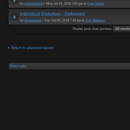
by
avisupchurch
» Mon Jul 16, 2018 5:03 pm in
User Tracks
Individual Distortion - Deformed
by
disasterhead
» Sun Jun 03, 2018 7:44 am in
New Releases
Display posts from previous
Return to advanced search
Board index