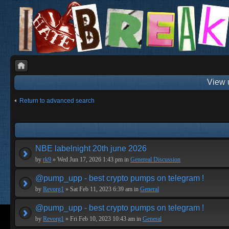
View 
Return to advanced search
NBE labelnight 20th june 2026
by
rk9
» Wed Jun 17, 2026 1:43 pm in
Genereal Discussion
@pump_upp - best crypto pumps on telegram !
by
Revorg1
» Sat Feb 11, 2023 6:39 am in
General
@pump_upp - best crypto pumps on telegram !
by
Revorg1
» Fri Feb 10, 2023 10:43 am in
General