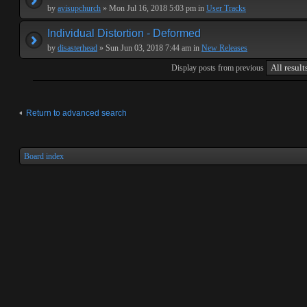
by
avisupchurch
» Mon Jul 16, 2018 5:03 pm in
User Tracks
Individual Distortion - Deformed
by
disasterhead
» Sun Jun 03, 2018 7:44 am in
New Releases
Display posts from previous
Return to advanced search
Board index