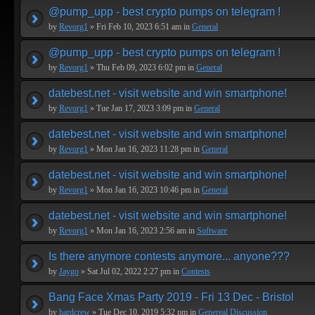
@pump_upp - best crypto pumps on telegram !
by
Revorg1
» Fri Feb 10, 2023 6:51 am in
General
@pump_upp - best crypto pumps on telegram !
by
Revorg1
» Thu Feb 09, 2023 6:02 pm in
General
datebest.net - visit website and win smartphone!
by
Revorg1
» Tue Jan 17, 2023 3:09 pm in
General
datebest.net - visit website and win smartphone!
by
Revorg1
» Mon Jan 16, 2023 11:28 pm in
General
datebest.net - visit website and win smartphone!
by
Revorg1
» Mon Jan 16, 2023 10:46 pm in
General
datebest.net - visit website and win smartphone!
by
Revorg1
» Mon Jan 16, 2023 2:56 am in
Software
Is there anymore contests anymore... anyone???
by
Jaygo
» Sat Jul 02, 2022 2:27 pm in
Contests
Bang Face Xmas Party 2019 - Fri 13 Dec - Bristol
by
hardcrew
» Tue Dec 10, 2019 5:32 pm in
Genereal Discussion