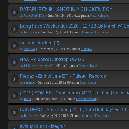
DATAPHRENIK - SNOT IN A CHICKEN BOX
by
CoReCoNTAx
» Sun Nov 24, 2019 6:22 pm in
New Releases
Bang Face Weekender 2020 - 12 / 13-16 March @ So
by
hardcrew
» Thu Nov 07, 2019 1:33 pm in
Genereal Discussion
Account hacked (?)
by
ZaraPaz
» Fri May 10, 2019 12:53 pm in
General
New Release: Darkstep DS020
by
EDGEY
» Fri Feb 01, 2019 5:19 pm in
New Releases
Freqax - End of time EP - Pulsatil Records
by
sarmale
» Sun Jan 13, 2019 12:09 am in
User Tracks
(2019) SOMtEK | Cypherpunk [IDM | Techno | Industria
by
mr. s
» Sun Jan 06, 2019 11:51 am in
Groundbreaking
BANGFACE Amsterbang 2018, 15th Birthday! Fri 14
by
hardcrew
» Wed Aug 01, 2018 8:45 am in
Genereal Discussion
avisupchurch - izegrut