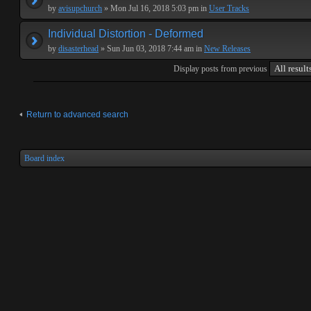
by
avisupchurch
» Mon Jul 16, 2018 5:03 pm in
User Tracks
Individual Distortion - Deformed
by
disasterhead
» Sun Jun 03, 2018 7:44 am in
New Releases
Display posts from previous
Return to advanced search
Board index