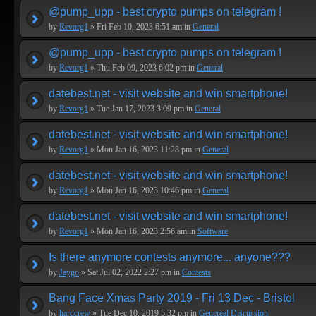
@pump_upp - best crypto pumps on telegram !
by
Revorg1
» Fri Feb 10, 2023 6:51 am in
General
@pump_upp - best crypto pumps on telegram !
by
Revorg1
» Thu Feb 09, 2023 6:02 pm in
General
datebest.net - visit website and win smartphone!
by
Revorg1
» Tue Jan 17, 2023 3:09 pm in
General
datebest.net - visit website and win smartphone!
by
Revorg1
» Mon Jan 16, 2023 11:28 pm in
General
datebest.net - visit website and win smartphone!
by
Revorg1
» Mon Jan 16, 2023 10:46 pm in
General
datebest.net - visit website and win smartphone!
by
Revorg1
» Mon Jan 16, 2023 2:56 am in
Software
Is there anymore contests anymore... anyone???
by
Jaygo
» Sat Jul 02, 2022 2:27 pm in
Contests
Bang Face Xmas Party 2019 - Fri 13 Dec - Bristol
by
hardcrew
» Tue Dec 10, 2019 5:32 pm in
Genereal Discussion