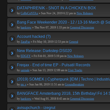
DATAPHRENIK - SNOT IN A CHICKEN BOX
by
CoReCoNTAx
» Sun Nov 24, 2019 6:22 pm in
New Releases
Bang Face Weekender 2020 - 12 / 13-16 March @ So
by
hardcrew
» Thu Nov 07, 2019 1:33 pm in
Genereal Discussion
Account hacked (?)
by
ZaraPaz
» Fri May 10, 2019 12:53 pm in
General
New Release: Darkstep DS020
by
EDGEY
» Fri Feb 01, 2019 5:19 pm in
New Releases
Freqax - End of time EP - Pulsatil Records
by
sarmale
» Sun Jan 13, 2019 12:09 am in
User Tracks
(2019) SOMtEK | Cypherpunk [IDM | Techno | Industria
by
mr. s
» Sun Jan 06, 2019 11:51 am in
Groundbreaking
BANGFACE Amsterbang 2018, 15th Birthday! Fri 14
by
hardcrew
» Wed Aug 01, 2018 8:45 am in
Genereal Discussion
avisupchurch - izegrut