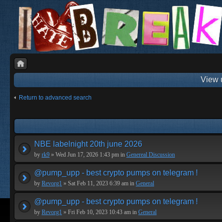
View 
Return to advanced search
NBE labelnight 20th june 2026
by
rk9
» Wed Jun 17, 2026 1:43 pm in
Genereal Discussion
@pump_upp - best crypto pumps on telegram !
by
Revorg1
» Sat Feb 11, 2023 6:39 am in
General
@pump_upp - best crypto pumps on telegram !
by
Revorg1
» Fri Feb 10, 2023 10:43 am in
General