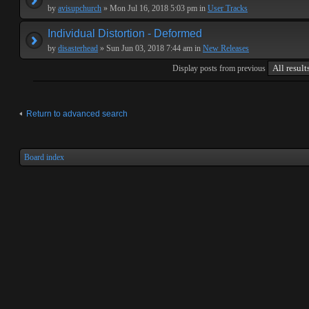
by
avisupchurch
» Mon Jul 16, 2018 5:03 pm in
User Tracks
Individual Distortion - Deformed
by
disasterhead
» Sun Jun 03, 2018 7:44 am in
New Releases
Display posts from previous
Return to advanced search
Board index