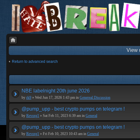
View 
Return to advanced search
NBE labelnight 20th june 2026
by
rk9
» Wed Jun 17, 2026 1:43 pm in
Genereal Discussion
@pump_upp - best crypto pumps on telegram !
by
Revorg1
» Sat Feb 11, 2023 6:39 am in
General
@pump_upp - best crypto pumps on telegram !
by
Revorg1
» Fri Feb 10, 2023 10:43 am in
General