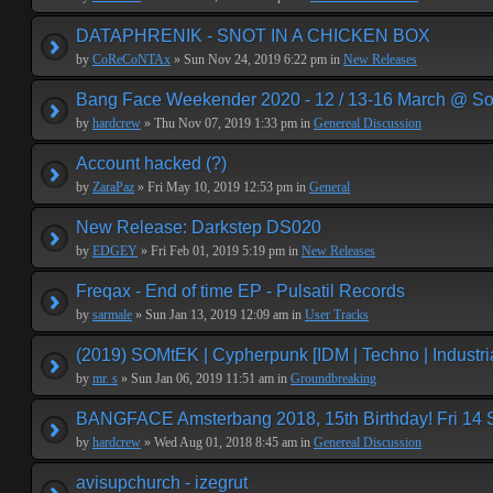
DATAPHRENIK - SNOT IN A CHICKEN BOX
by
CoReCoNTAx
» Sun Nov 24, 2019 6:22 pm in
New Releases
Bang Face Weekender 2020 - 12 / 13-16 March @ So
by
hardcrew
» Thu Nov 07, 2019 1:33 pm in
Genereal Discussion
Account hacked (?)
by
ZaraPaz
» Fri May 10, 2019 12:53 pm in
General
New Release: Darkstep DS020
by
EDGEY
» Fri Feb 01, 2019 5:19 pm in
New Releases
Freqax - End of time EP - Pulsatil Records
by
sarmale
» Sun Jan 13, 2019 12:09 am in
User Tracks
(2019) SOMtEK | Cypherpunk [IDM | Techno | Industria
by
mr. s
» Sun Jan 06, 2019 11:51 am in
Groundbreaking
BANGFACE Amsterbang 2018, 15th Birthday! Fri 14
by
hardcrew
» Wed Aug 01, 2018 8:45 am in
Genereal Discussion
avisupchurch - izegrut