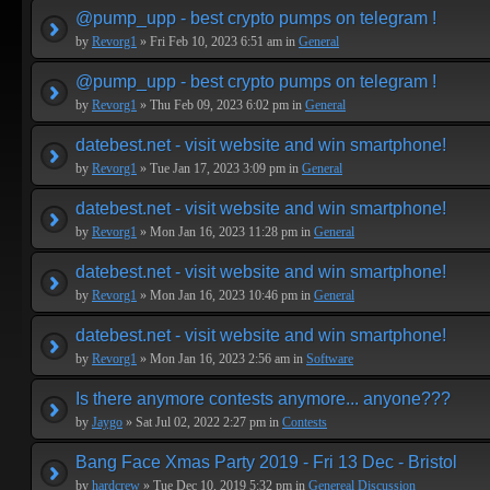
@pump_upp - best crypto pumps on telegram !
by
Revorg1
» Fri Feb 10, 2023 6:51 am in
General
@pump_upp - best crypto pumps on telegram !
by
Revorg1
» Thu Feb 09, 2023 6:02 pm in
General
datebest.net - visit website and win smartphone!
by
Revorg1
» Tue Jan 17, 2023 3:09 pm in
General
datebest.net - visit website and win smartphone!
by
Revorg1
» Mon Jan 16, 2023 11:28 pm in
General
datebest.net - visit website and win smartphone!
by
Revorg1
» Mon Jan 16, 2023 10:46 pm in
General
datebest.net - visit website and win smartphone!
by
Revorg1
» Mon Jan 16, 2023 2:56 am in
Software
Is there anymore contests anymore... anyone???
by
Jaygo
» Sat Jul 02, 2022 2:27 pm in
Contests
Bang Face Xmas Party 2019 - Fri 13 Dec - Bristol
by
hardcrew
» Tue Dec 10, 2019 5:32 pm in
Genereal Discussion