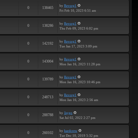
by
Revorg1
0
138465
Fri Feb 10, 2023 6:51 am
by
Revorg1
0
138286
Thu Feb 09, 2023 6:02 pm
by
Revorg1
0
142192
Tue Jan 17, 2023 3:09 pm
by
Revorg1
0
143004
Mon Jan 16, 2023 11:28 pm
by
Revorg1
0
139789
Mon Jan 16, 2023 10:46 pm
by
Revorg1
0
248713
Mon Jan 16, 2023 2:56 am
by
Jaygo
0
288788
Sat Jul 02, 2022 2:27 pm
by
hardcrew
0
260102
Tue Dec 10, 2019 5:32 pm