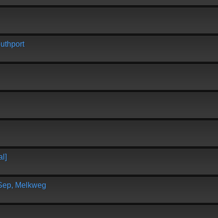
uthport
l]
 Sep, Melkweg