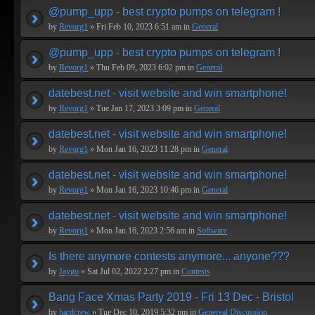
@pump_upp - best crypto pumps on telegram !
by
Revorg1
» Fri Feb 10, 2023 6:51 am in
General
@pump_upp - best crypto pumps on telegram !
by
Revorg1
» Thu Feb 09, 2023 6:02 pm in
General
datebest.net - visit website and win smartphone!
by
Revorg1
» Tue Jan 17, 2023 3:09 pm in
General
datebest.net - visit website and win smartphone!
by
Revorg1
» Mon Jan 16, 2023 11:28 pm in
General
datebest.net - visit website and win smartphone!
by
Revorg1
» Mon Jan 16, 2023 10:46 pm in
General
datebest.net - visit website and win smartphone!
by
Revorg1
» Mon Jan 16, 2023 2:56 am in
Software
Is there anymore contests anymore... anyone???
by
Jaygo
» Sat Jul 02, 2022 2:27 pm in
Contests
Bang Face Xmas Party 2019 - Fri 13 Dec - Bristol
by
hardcrew
» Tue Dec 10, 2019 5:32 pm in
Genereal Discussion