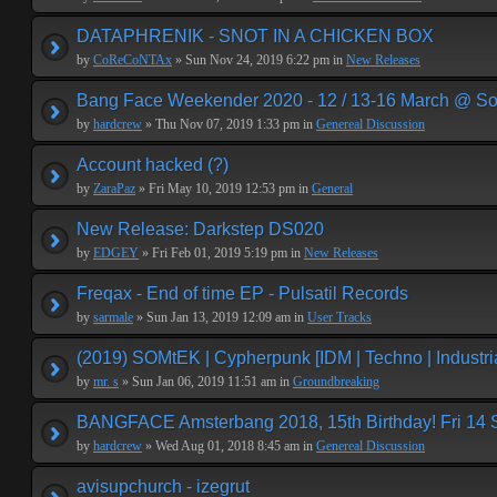
DATAPHRENIK - SNOT IN A CHICKEN BOX
by
CoReCoNTAx
» Sun Nov 24, 2019 6:22 pm in
New Releases
Bang Face Weekender 2020 - 12 / 13-16 March @ So
by
hardcrew
» Thu Nov 07, 2019 1:33 pm in
Genereal Discussion
Account hacked (?)
by
ZaraPaz
» Fri May 10, 2019 12:53 pm in
General
New Release: Darkstep DS020
by
EDGEY
» Fri Feb 01, 2019 5:19 pm in
New Releases
Freqax - End of time EP - Pulsatil Records
by
sarmale
» Sun Jan 13, 2019 12:09 am in
User Tracks
(2019) SOMtEK | Cypherpunk [IDM | Techno | Industria
by
mr. s
» Sun Jan 06, 2019 11:51 am in
Groundbreaking
BANGFACE Amsterbang 2018, 15th Birthday! Fri 14
by
hardcrew
» Wed Aug 01, 2018 8:45 am in
Genereal Discussion
avisupchurch - izegrut