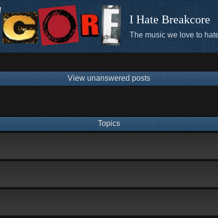
I Hate Breakcore
The music we love to hate
View unanswered posts
Topics