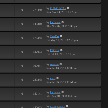
by
CoReCoNTAx
0
279440
Sun Nov 24, 2019 6:22 pm
by
hardcrew
0
149810
Thu Nov 07, 2019 1:33 pm
by
ZaraPaz
0
173345
Fri May 10, 2019 12:53 pm
by
EDGEY
0
157623
Fri Feb 01, 2019 5:19 pm
by
sarmale
0
302681
Sun Jan 13, 2019 12:09 am
by
mr. s
0
280845
Sun Jan 06, 2019 11:51 am
by
hardcrew
0
152141
Wed Aug 01, 2018 8:45 am
by
avisupchurch
0
157922