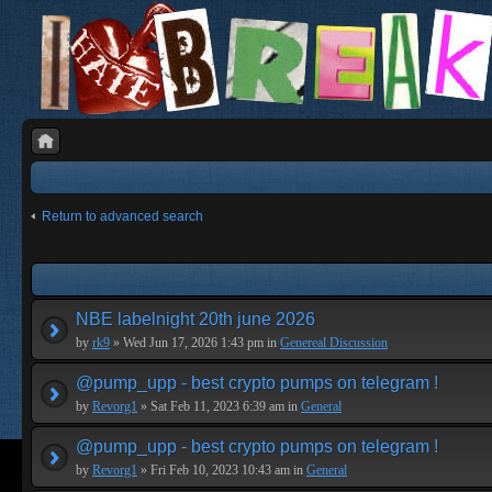
Return to advanced search
NBE labelnight 20th june 2026
by
rk9
» Wed Jun 17, 2026 1:43 pm in
Genereal Discussion
@pump_upp - best crypto pumps on telegram !
by
Revorg1
» Sat Feb 11, 2023 6:39 am in
General
@pump_upp - best crypto pumps on telegram !
by
Revorg1
» Fri Feb 10, 2023 10:43 am in
General