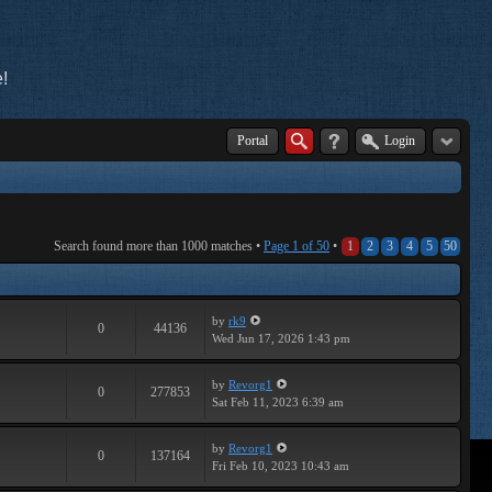
!
Portal
Login
Search found more than 1000 matches •
Page
1
of
50
•
1
2
3
4
5
50
by
rk9
0
44136
Wed Jun 17, 2026 1:43 pm
by
Revorg1
0
277853
Sat Feb 11, 2023 6:39 am
by
Revorg1
0
137164
Fri Feb 10, 2023 10:43 am