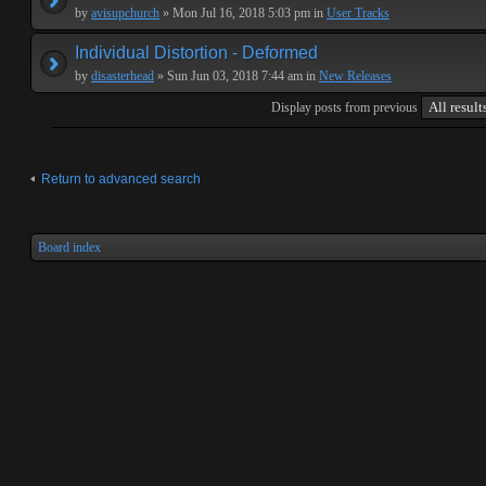
by
avisupchurch
» Mon Jul 16, 2018 5:03 pm in
User Tracks
Individual Distortion - Deformed
by
disasterhead
» Sun Jun 03, 2018 7:44 am in
New Releases
Display posts from previous
Return to advanced search
Board index