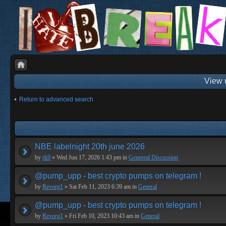
View 
Return to advanced search
NBE labelnight 20th june 2026
by
rk9
» Wed Jun 17, 2026 1:43 pm in
Genereal Discussion
@pump_upp - best crypto pumps on telegram !
by
Revorg1
» Sat Feb 11, 2023 6:39 am in
General
@pump_upp - best crypto pumps on telegram !
by
Revorg1
» Fri Feb 10, 2023 10:43 am in
General