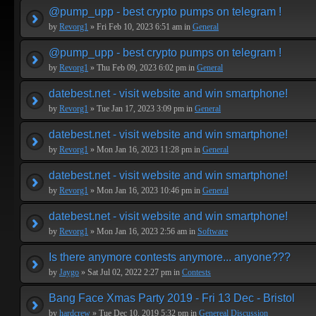
@pump_upp - best crypto pumps on telegram !
by
Revorg1
» Fri Feb 10, 2023 6:51 am in
General
@pump_upp - best crypto pumps on telegram !
by
Revorg1
» Thu Feb 09, 2023 6:02 pm in
General
datebest.net - visit website and win smartphone!
by
Revorg1
» Tue Jan 17, 2023 3:09 pm in
General
datebest.net - visit website and win smartphone!
by
Revorg1
» Mon Jan 16, 2023 11:28 pm in
General
datebest.net - visit website and win smartphone!
by
Revorg1
» Mon Jan 16, 2023 10:46 pm in
General
datebest.net - visit website and win smartphone!
by
Revorg1
» Mon Jan 16, 2023 2:56 am in
Software
Is there anymore contests anymore... anyone???
by
Jaygo
» Sat Jul 02, 2022 2:27 pm in
Contests
Bang Face Xmas Party 2019 - Fri 13 Dec - Bristol
by
hardcrew
» Tue Dec 10, 2019 5:32 pm in
Genereal Discussion