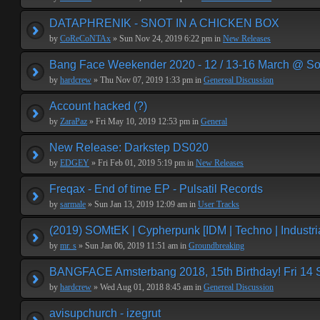
DATAPHRENIK - SNOT IN A CHICKEN BOX
by
CoReCoNTAx
» Sun Nov 24, 2019 6:22 pm in
New Releases
Bang Face Weekender 2020 - 12 / 13-16 March @ So
by
hardcrew
» Thu Nov 07, 2019 1:33 pm in
Genereal Discussion
Account hacked (?)
by
ZaraPaz
» Fri May 10, 2019 12:53 pm in
General
New Release: Darkstep DS020
by
EDGEY
» Fri Feb 01, 2019 5:19 pm in
New Releases
Freqax - End of time EP - Pulsatil Records
by
sarmale
» Sun Jan 13, 2019 12:09 am in
User Tracks
(2019) SOMtEK | Cypherpunk [IDM | Techno | Industria
by
mr. s
» Sun Jan 06, 2019 11:51 am in
Groundbreaking
BANGFACE Amsterbang 2018, 15th Birthday! Fri 14
by
hardcrew
» Wed Aug 01, 2018 8:45 am in
Genereal Discussion
avisupchurch - izegrut