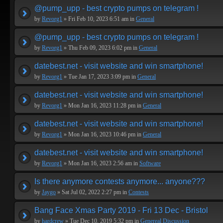
@pump_upp - best crypto pumps on telegram !
by
Revorg1
» Fri Feb 10, 2023 6:51 am in
General
@pump_upp - best crypto pumps on telegram !
by
Revorg1
» Thu Feb 09, 2023 6:02 pm in
General
datebest.net - visit website and win smartphone!
by
Revorg1
» Tue Jan 17, 2023 3:09 pm in
General
datebest.net - visit website and win smartphone!
by
Revorg1
» Mon Jan 16, 2023 11:28 pm in
General
datebest.net - visit website and win smartphone!
by
Revorg1
» Mon Jan 16, 2023 10:46 pm in
General
datebest.net - visit website and win smartphone!
by
Revorg1
» Mon Jan 16, 2023 2:56 am in
Software
Is there anymore contests anymore... anyone???
by
Jaygo
» Sat Jul 02, 2022 2:27 pm in
Contests
Bang Face Xmas Party 2019 - Fri 13 Dec - Bristol
by
hardcrew
» Tue Dec 10, 2019 5:32 pm in
Genereal Discussion