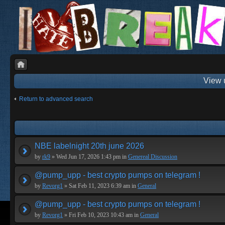
View 
Return to advanced search
NBE labelnight 20th june 2026
by
rk9
» Wed Jun 17, 2026 1:43 pm in
Genereal Discussion
@pump_upp - best crypto pumps on telegram !
by
Revorg1
» Sat Feb 11, 2023 6:39 am in
General
@pump_upp - best crypto pumps on telegram !
by
Revorg1
» Fri Feb 10, 2023 10:43 am in
General