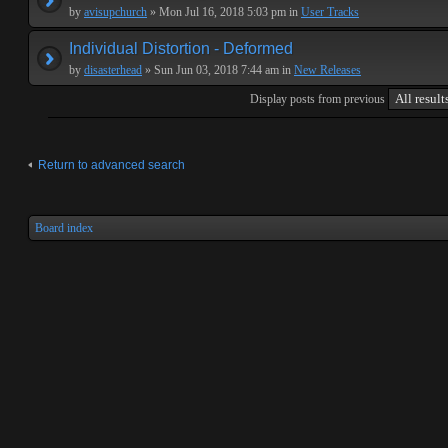
by
avisupchurch
» Mon Jul 16, 2018 5:03 pm in
User Tracks
Individual Distortion - Deformed
by
disasterhead
» Sun Jun 03, 2018 7:44 am in
New Releases
Display posts from previous
Return to advanced search
Board index