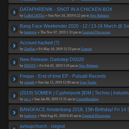
DATAPHRENIK - SNOT IN A CHICKEN BOX
by
CoReCoNTAx
» Sun Nov 24, 2019 6:22 pm in
New Releases
Bang Face Weekender 2020 - 12 / 13-16 March @ So
by
hardcrew
» Thu Nov 07, 2019 1:33 pm in
Genereal Discussion
Account hacked (?)
by
ZaraPaz
» Fri May 10, 2019 12:53 pm in
General
New Release: Darkstep DS020
by
EDGEY
» Fri Feb 01, 2019 5:19 pm in
New Releases
Freqax - End of time EP - Pulsatil Records
by
sarmale
» Sun Jan 13, 2019 12:09 am in
User Tracks
(2019) SOMtEK | Cypherpunk [IDM | Techno | Industria
by
mr. s
» Sun Jan 06, 2019 11:51 am in
Groundbreaking
BANGFACE Amsterbang 2018, 15th Birthday! Fri 14
by
hardcrew
» Wed Aug 01, 2018 8:45 am in
Genereal Discussion
avisupchurch - izegrut