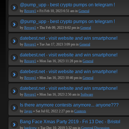
@pump_upp - best crypto pumps on telegram !
by
Revorg1
» Fri Feb 10, 2023 6:51 am in
General
@pump_upp - best crypto pumps on telegram !
by
Revorg1
» Thu Feb 09, 2023 6:02 pm in
General
datebest.net - visit website and win smartphone!
by
Revorg1
» Tue Jan 17, 2023 3:09 pm in
General
datebest.net - visit website and win smartphone!
by
Revorg1
» Mon Jan 16, 2023 11:28 pm in
General
datebest.net - visit website and win smartphone!
by
Revorg1
» Mon Jan 16, 2023 10:46 pm in
General
datebest.net - visit website and win smartphone!
by
Revorg1
» Mon Jan 16, 2023 2:56 am in
Software
Is there anymore contests anymore... anyone???
by
Jaygo
» Sat Jul 02, 2022 2:27 pm in
Contests
Bang Face Xmas Party 2019 - Fri 13 Dec - Bristol
by
hardcrew
» Tue Dec 10, 2019 5:32 pm in
Genereal Discussion