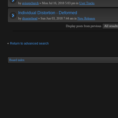
by
avisupchurch
» Mon Jul 16, 2018 5:03 pm in
User Tracks
Individual Distortion - Deformed
by
disasterhead
» Sun Jun 03, 2018 7:44 am in
New Releases
Display posts from previous
Return to advanced search
Board index