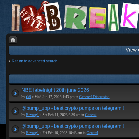
View 
Return to advanced search
NBE labelnight 20th june 2026
by
rk9
» Wed Jun 17, 2026 1:43 pm in
Genereal Discussion
@pump_upp - best crypto pumps on telegram !
by
Revorg1
» Sat Feb 11, 2023 6:39 am in
General
@pump_upp - best crypto pumps on telegram !
by
Revorg1
» Fri Feb 10, 2023 10:43 am in
General