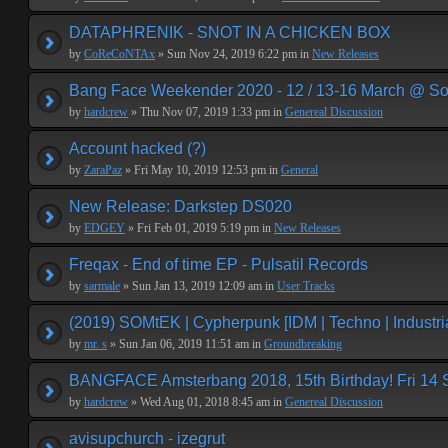
DATAPHRENIK - SNOT IN A CHICKEN BOX
by
CoReCoNTAx
» Sun Nov 24, 2019 6:22 pm in
New Releases
Bang Face Weekender 2020 - 12 / 13-16 March @ So
by
hardcrew
» Thu Nov 07, 2019 1:33 pm in
Genereal Discussion
Account hacked (?)
by
ZaraPaz
» Fri May 10, 2019 12:53 pm in
General
New Release: Darkstep DS020
by
EDGEY
» Fri Feb 01, 2019 5:19 pm in
New Releases
Freqax - End of time EP - Pulsatil Records
by
sarmale
» Sun Jan 13, 2019 12:09 am in
User Tracks
(2019) SOMtEK | Cypherpunk [IDM | Techno | Industria
by
mr. s
» Sun Jan 06, 2019 11:51 am in
Groundbreaking
BANGFACE Amsterbang 2018, 15th Birthday! Fri 14
by
hardcrew
» Wed Aug 01, 2018 8:45 am in
Genereal Discussion
avisupchurch - izegrut