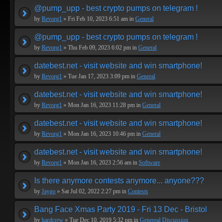
@pump_upp - best crypto pumps on telegram !
by
Revorg1
» Fri Feb 10, 2023 6:51 am in
General
@pump_upp - best crypto pumps on telegram !
by
Revorg1
» Thu Feb 09, 2023 6:02 pm in
General
datebest.net - visit website and win smartphone!
by
Revorg1
» Tue Jan 17, 2023 3:09 pm in
General
datebest.net - visit website and win smartphone!
by
Revorg1
» Mon Jan 16, 2023 11:28 pm in
General
datebest.net - visit website and win smartphone!
by
Revorg1
» Mon Jan 16, 2023 10:46 pm in
General
datebest.net - visit website and win smartphone!
by
Revorg1
» Mon Jan 16, 2023 2:56 am in
Software
Is there anymore contests anymore... anyone???
by
Jaygo
» Sat Jul 02, 2022 2:27 pm in
Contests
Bang Face Xmas Party 2019 - Fri 13 Dec - Bristol
by
hardcrew
» Tue Dec 10, 2019 5:32 pm in
Genereal Discussion