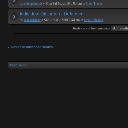
by
avisupchurch
» Mon Jul 16, 2018 5:03 pm in
User Tracks
Individual Distortion - Deformed
by
disasterhead
» Sun Jun 03, 2018 7:44 am in
New Releases
Display posts from previous
Return to advanced search
Board index