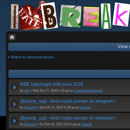
View 
Return to advanced search
NBE labelnight 20th june 2026
by
rk9
» Wed Jun 17, 2026 1:43 pm in
Genereal Discussion
@pump_upp - best crypto pumps on telegram !
by
Revorg1
» Sat Feb 11, 2023 6:39 am in
General
@pump_upp - best crypto pumps on telegram !
by
Revorg1
» Fri Feb 10, 2023 10:43 am in
General