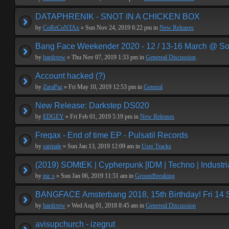
DATAPHRENIK - SNOT IN A CHICKEN BOX
by
CoReCoNTAx
» Sun Nov 24, 2019 6:22 pm in
New Releases
Bang Face Weekender 2020 - 12 / 13-16 March @ So
by
hardcrew
» Thu Nov 07, 2019 1:33 pm in
Genereal Discussion
Account hacked (?)
by
ZaraPaz
» Fri May 10, 2019 12:53 pm in
General
New Release: Darkstep DS020
by
EDGEY
» Fri Feb 01, 2019 5:19 pm in
New Releases
Freqax - End of time EP - Pulsatil Records
by
sarmale
» Sun Jan 13, 2019 12:09 am in
User Tracks
(2019) SOMtEK | Cypherpunk [IDM | Techno | Industria
by
mr. s
» Sun Jan 06, 2019 11:51 am in
Groundbreaking
BANGFACE Amsterbang 2018, 15th Birthday! Fri 14
by
hardcrew
» Wed Aug 01, 2018 8:45 am in
Genereal Discussion
avisupchurch - izegrut