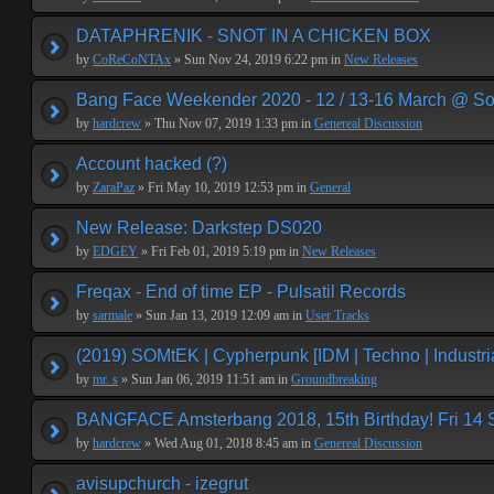
DATAPHRENIK - SNOT IN A CHICKEN BOX
by
CoReCoNTAx
» Sun Nov 24, 2019 6:22 pm in
New Releases
Bang Face Weekender 2020 - 12 / 13-16 March @ So
by
hardcrew
» Thu Nov 07, 2019 1:33 pm in
Genereal Discussion
Account hacked (?)
by
ZaraPaz
» Fri May 10, 2019 12:53 pm in
General
New Release: Darkstep DS020
by
EDGEY
» Fri Feb 01, 2019 5:19 pm in
New Releases
Freqax - End of time EP - Pulsatil Records
by
sarmale
» Sun Jan 13, 2019 12:09 am in
User Tracks
(2019) SOMtEK | Cypherpunk [IDM | Techno | Industria
by
mr. s
» Sun Jan 06, 2019 11:51 am in
Groundbreaking
BANGFACE Amsterbang 2018, 15th Birthday! Fri 14
by
hardcrew
» Wed Aug 01, 2018 8:45 am in
Genereal Discussion
avisupchurch - izegrut