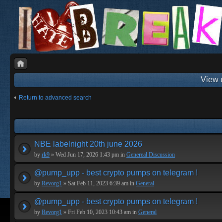
View 
Return to advanced search
NBE labelnight 20th june 2026
by
rk9
» Wed Jun 17, 2026 1:43 pm in
Genereal Discussion
@pump_upp - best crypto pumps on telegram !
by
Revorg1
» Sat Feb 11, 2023 6:39 am in
General
@pump_upp - best crypto pumps on telegram !
by
Revorg1
» Fri Feb 10, 2023 10:43 am in
General