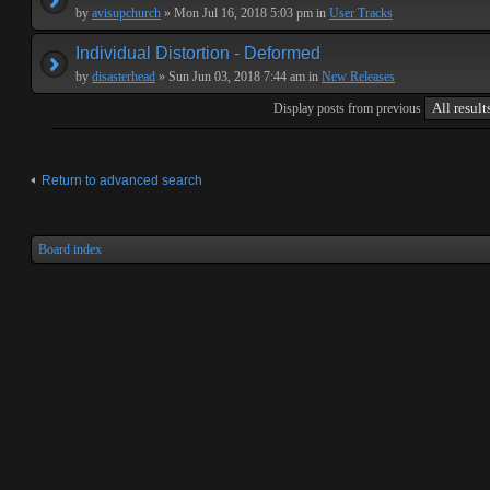
by
avisupchurch
» Mon Jul 16, 2018 5:03 pm in
User Tracks
Individual Distortion - Deformed
by
disasterhead
» Sun Jun 03, 2018 7:44 am in
New Releases
Display posts from previous
Return to advanced search
Board index