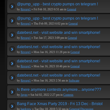
@pump_upp - best crypto pumps on telegram !
by
Revorg1
» Fri Feb 10, 2023 6:51 am in
General
@pump_upp - best crypto pumps on telegram !
by
Revorg1
» Thu Feb 09, 2023 6:02 pm in
General
datebest.net - visit website and win smartphone!
by
Revorg1
» Tue Jan 17, 2023 3:09 pm in
General
datebest.net - visit website and win smartphone!
by
Revorg1
» Mon Jan 16, 2023 11:28 pm in
General
datebest.net - visit website and win smartphone!
by
Revorg1
» Mon Jan 16, 2023 10:46 pm in
General
datebest.net - visit website and win smartphone!
by
Revorg1
» Mon Jan 16, 2023 2:56 am in
Software
Is there anymore contests anymore... anyone???
by
Jaygo
» Sat Jul 02, 2022 2:27 pm in
Contests
Bang Face Xmas Party 2019 - Fri 13 Dec - Bristol
by
hardcrew
» Tue Dec 10, 2019 5:32 pm in
Genereal Discussion