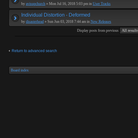
by
avisupchurch
» Mon Jul 16, 2018 5:03 pm in
User Tracks
Individual Distortion - Deformed
by
disasterhead
» Sun Jun 03, 2018 7:44 am in
New Releases
Display posts from previous
Return to advanced search
Board index