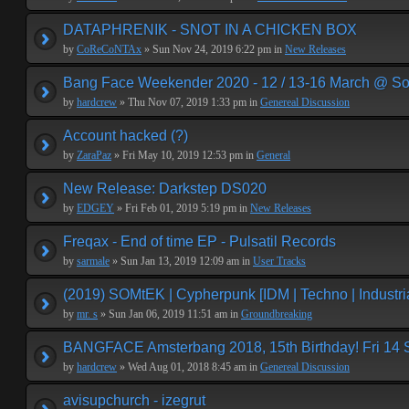
DATAPHRENIK - SNOT IN A CHICKEN BOX
by
CoReCoNTAx
» Sun Nov 24, 2019 6:22 pm in
New Releases
Bang Face Weekender 2020 - 12 / 13-16 March @ So
by
hardcrew
» Thu Nov 07, 2019 1:33 pm in
Genereal Discussion
Account hacked (?)
by
ZaraPaz
» Fri May 10, 2019 12:53 pm in
General
New Release: Darkstep DS020
by
EDGEY
» Fri Feb 01, 2019 5:19 pm in
New Releases
Freqax - End of time EP - Pulsatil Records
by
sarmale
» Sun Jan 13, 2019 12:09 am in
User Tracks
(2019) SOMtEK | Cypherpunk [IDM | Techno | Industria
by
mr. s
» Sun Jan 06, 2019 11:51 am in
Groundbreaking
BANGFACE Amsterbang 2018, 15th Birthday! Fri 14
by
hardcrew
» Wed Aug 01, 2018 8:45 am in
Genereal Discussion
avisupchurch - izegrut