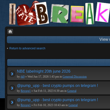
View 
Return to advanced search
NBE labelnight 20th june 2026
by
rk9
» Wed Jun 17, 2026 1:43 pm in
Genereal Discussion
@pump_upp - best crypto pumps on telegram !
by
Revorg1
» Sat Feb 11, 2023 6:39 am in
General
@pump_upp - best crypto pumps on telegram !
by
Revorg1
» Fri Feb 10, 2023 10:43 am in
General