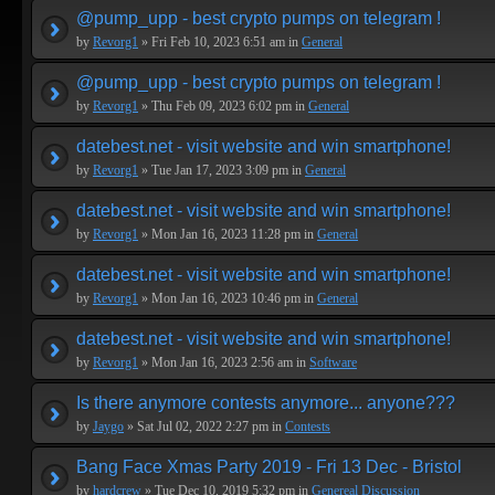
@pump_upp - best crypto pumps on telegram !
by
Revorg1
» Fri Feb 10, 2023 6:51 am in
General
@pump_upp - best crypto pumps on telegram !
by
Revorg1
» Thu Feb 09, 2023 6:02 pm in
General
datebest.net - visit website and win smartphone!
by
Revorg1
» Tue Jan 17, 2023 3:09 pm in
General
datebest.net - visit website and win smartphone!
by
Revorg1
» Mon Jan 16, 2023 11:28 pm in
General
datebest.net - visit website and win smartphone!
by
Revorg1
» Mon Jan 16, 2023 10:46 pm in
General
datebest.net - visit website and win smartphone!
by
Revorg1
» Mon Jan 16, 2023 2:56 am in
Software
Is there anymore contests anymore... anyone???
by
Jaygo
» Sat Jul 02, 2022 2:27 pm in
Contests
Bang Face Xmas Party 2019 - Fri 13 Dec - Bristol
by
hardcrew
» Tue Dec 10, 2019 5:32 pm in
Genereal Discussion