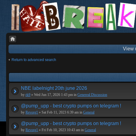
View 
Return to advanced search
NBE labelnight 20th june 2026
by
rk9
» Wed Jun 17, 2026 1:43 pm in
Genereal Discussion
@pump_upp - best crypto pumps on telegram !
by
Revorg1
» Sat Feb 11, 2023 6:39 am in
General
@pump_upp - best crypto pumps on telegram !
by
Revorg1
» Fri Feb 10, 2023 10:43 am in
General