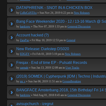
DATAPHRENIK - SNOT IN A CHICKEN BOX
by
CoReCoNTAx
» Sun Nov 24, 2019 6:22 pm in
New Releases
Bang Face Weekender 2020 - 12 / 13-16 March @ So
by
hardcrew
» Thu Nov 07, 2019 1:33 pm in
Genereal Discussion
Account hacked (?)
by
ZaraPaz
» Fri May 10, 2019 12:53 pm in
General
New Release: Darkstep DS020
by
EDGEY
» Fri Feb 01, 2019 5:19 pm in
New Releases
Freqax - End of time EP - Pulsatil Records
by
sarmale
» Sun Jan 13, 2019 12:09 am in
User Tracks
(2019) SOMtEK | Cypherpunk [IDM | Techno | Industria
by
mr. s
» Sun Jan 06, 2019 11:51 am in
Groundbreaking
BANGFACE Amsterbang 2018, 15th Birthday! Fri 14
by
hardcrew
» Wed Aug 01, 2018 8:45 am in
Genereal Discussion
avisupchurch - izegrut