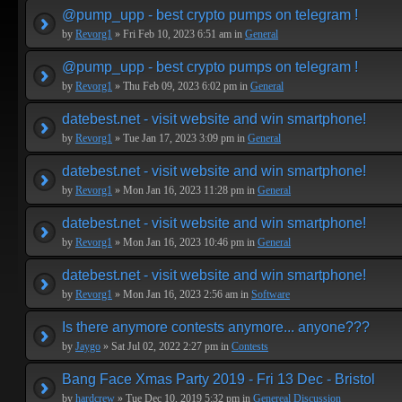
@pump_upp - best crypto pumps on telegram !
by
Revorg1
» Fri Feb 10, 2023 6:51 am in
General
@pump_upp - best crypto pumps on telegram !
by
Revorg1
» Thu Feb 09, 2023 6:02 pm in
General
datebest.net - visit website and win smartphone!
by
Revorg1
» Tue Jan 17, 2023 3:09 pm in
General
datebest.net - visit website and win smartphone!
by
Revorg1
» Mon Jan 16, 2023 11:28 pm in
General
datebest.net - visit website and win smartphone!
by
Revorg1
» Mon Jan 16, 2023 10:46 pm in
General
datebest.net - visit website and win smartphone!
by
Revorg1
» Mon Jan 16, 2023 2:56 am in
Software
Is there anymore contests anymore... anyone???
by
Jaygo
» Sat Jul 02, 2022 2:27 pm in
Contests
Bang Face Xmas Party 2019 - Fri 13 Dec - Bristol
by
hardcrew
» Tue Dec 10, 2019 5:32 pm in
Genereal Discussion