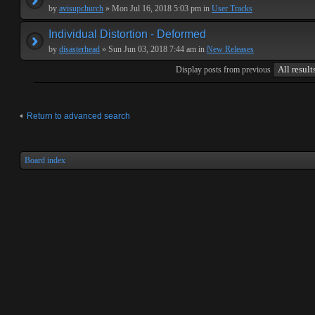
by
avisupchurch
» Mon Jul 16, 2018 5:03 pm in
User Tracks
Individual Distortion - Deformed
by
disasterhead
» Sun Jun 03, 2018 7:44 am in
New Releases
Display posts from previous
Return to advanced search
Board index