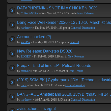
DATAPHRENIK - SNOT IN A CHICKEN BOX
by
CoReCoNTAx
» Sun Nov 24, 2019 6:22 pm in
New Releases
Bang Face Weekender 2020 - 12 / 13-16 March @ So
by
hardcrew
» Thu Nov 07, 2019 1:33 pm in
Genereal Discussion
Account hacked (?)
by
ZaraPaz
» Fri May 10, 2019 12:53 pm in
General
New Release: Darkstep DS020
by
EDGEY
» Fri Feb 01, 2019 5:19 pm in
New Releases
Freqax - End of time EP - Pulsatil Records
by
sarmale
» Sun Jan 13, 2019 12:09 am in
User Tracks
(2019) SOMtEK | Cypherpunk [IDM | Techno | Industria
by
mr. s
» Sun Jan 06, 2019 11:51 am in
Groundbreaking
BANGFACE Amsterbang 2018, 15th Birthday! Fri 14
by
hardcrew
» Wed Aug 01, 2018 8:45 am in
Genereal Discussion
avisupchurch - izegrut