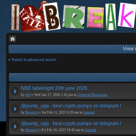
View 
Return to advanced search
NBE labelnight 20th june 2026
by
rk9
» Wed Jun 17, 2026 1:43 pm in
Genereal Discussion
@pump_upp - best crypto pumps on telegram !
by
Revorg1
» Sat Feb 11, 2023 6:39 am in
General
@pump_upp - best crypto pumps on telegram !
by
Revorg1
» Fri Feb 10, 2023 10:43 am in
General