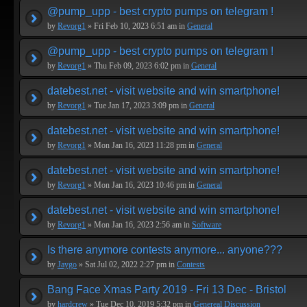
@pump_upp - best crypto pumps on telegram !
by
Revorg1
» Fri Feb 10, 2023 6:51 am in
General
@pump_upp - best crypto pumps on telegram !
by
Revorg1
» Thu Feb 09, 2023 6:02 pm in
General
datebest.net - visit website and win smartphone!
by
Revorg1
» Tue Jan 17, 2023 3:09 pm in
General
datebest.net - visit website and win smartphone!
by
Revorg1
» Mon Jan 16, 2023 11:28 pm in
General
datebest.net - visit website and win smartphone!
by
Revorg1
» Mon Jan 16, 2023 10:46 pm in
General
datebest.net - visit website and win smartphone!
by
Revorg1
» Mon Jan 16, 2023 2:56 am in
Software
Is there anymore contests anymore... anyone???
by
Jaygo
» Sat Jul 02, 2022 2:27 pm in
Contests
Bang Face Xmas Party 2019 - Fri 13 Dec - Bristol
by
hardcrew
» Tue Dec 10, 2019 5:32 pm in
Genereal Discussion