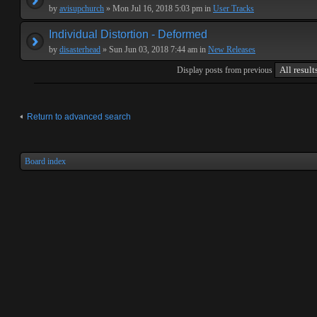
by
avisupchurch
» Mon Jul 16, 2018 5:03 pm in
User Tracks
Individual Distortion - Deformed
by
disasterhead
» Sun Jun 03, 2018 7:44 am in
New Releases
Display posts from previous
Return to advanced search
Board index