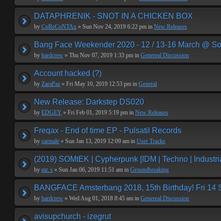
DATAPHRENIK - SNOT IN A CHICKEN BOX
by
CoReCoNTAx
» Sun Nov 24, 2019 6:22 pm in
New Releases
Bang Face Weekender 2020 - 12 / 13-16 March @ So
by
hardcrew
» Thu Nov 07, 2019 1:33 pm in
Genereal Discussion
Account hacked (?)
by
ZaraPaz
» Fri May 10, 2019 12:53 pm in
General
New Release: Darkstep DS020
by
EDGEY
» Fri Feb 01, 2019 5:19 pm in
New Releases
Freqax - End of time EP - Pulsatil Records
by
sarmale
» Sun Jan 13, 2019 12:09 am in
User Tracks
(2019) SOMtEK | Cypherpunk [IDM | Techno | Industria
by
mr. s
» Sun Jan 06, 2019 11:51 am in
Groundbreaking
BANGFACE Amsterbang 2018, 15th Birthday! Fri 14
by
hardcrew
» Wed Aug 01, 2018 8:45 am in
Genereal Discussion
avisupchurch - izegrut