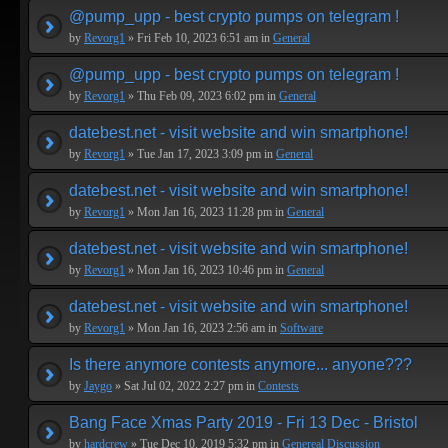
@pump_upp - best crypto pumps on telegram !
by
Revorg1
» Fri Feb 10, 2023 6:51 am in
General
@pump_upp - best crypto pumps on telegram !
by
Revorg1
» Thu Feb 09, 2023 6:02 pm in
General
datebest.net - visit website and win smartphone!
by
Revorg1
» Tue Jan 17, 2023 3:09 pm in
General
datebest.net - visit website and win smartphone!
by
Revorg1
» Mon Jan 16, 2023 11:28 pm in
General
datebest.net - visit website and win smartphone!
by
Revorg1
» Mon Jan 16, 2023 10:46 pm in
General
datebest.net - visit website and win smartphone!
by
Revorg1
» Mon Jan 16, 2023 2:56 am in
Software
Is there anymore contests anymore... anyone???
by
Jaygo
» Sat Jul 02, 2022 2:27 pm in
Contests
Bang Face Xmas Party 2019 - Fri 13 Dec - Bristol
by
hardcrew
» Tue Dec 10, 2019 5:32 pm in
Genereal Discussion