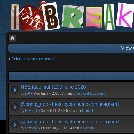
View 
Return to advanced search
NBE labelnight 20th june 2026
by
rk9
» Wed Jun 17, 2026 1:43 pm in
Genereal Discussion
@pump_upp - best crypto pumps on telegram !
by
Revorg1
» Sat Feb 11, 2023 6:39 am in
General
@pump_upp - best crypto pumps on telegram !
by
Revorg1
» Fri Feb 10, 2023 10:43 am in
General