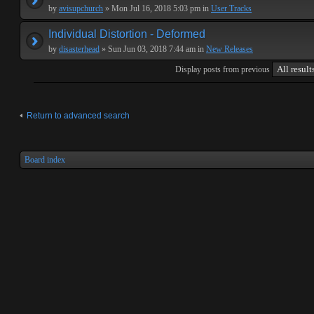
by
avisupchurch
» Mon Jul 16, 2018 5:03 pm in
User Tracks
Individual Distortion - Deformed
by
disasterhead
» Sun Jun 03, 2018 7:44 am in
New Releases
Display posts from previous
Return to advanced search
Board index