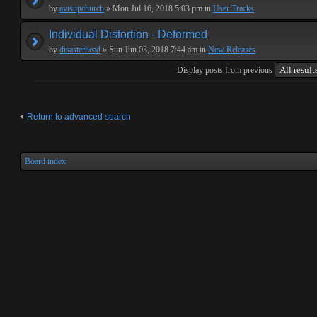
by
avisupchurch
» Mon Jul 16, 2018 5:03 pm in
User Tracks
Individual Distortion - Deformed
by
disasterhead
» Sun Jun 03, 2018 7:44 am in
New Releases
Display posts from previous
Return to advanced search
Board index