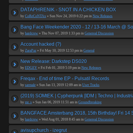
DATAPHRENIK - SNOT IN A CHICKEN BOX
by
CoReCoNTAx
» Sun Nov 24, 2019 6:22 pm in
New Releases
Bang Face Weekender 2020 - 12 / 13-16 March @ So
by
hardcrew
» Thu Nov 07, 2019 1:33 pm in
Genereal Discussion
Account hacked (?)
by
ZaraPaz
» Fri May 10, 2019 12:53 pm in
General
New Release: Darkstep DS020
by
EDGEY
» Fri Feb 01, 2019 5:19 pm in
New Releases
Freqax - End of time EP - Pulsatil Records
by
sarmale
» Sun Jan 13, 2019 12:09 am in
User Tracks
(2019) SOMtEK | Cypherpunk [IDM | Techno | Industria
by
mr. s
» Sun Jan 06, 2019 11:51 am in
Groundbreaking
BANGFACE Amsterbang 2018, 15th Birthday! Fri 14
by
hardcrew
» Wed Aug 01, 2018 8:45 am in
Genereal Discussion
avisupchurch - izegrut