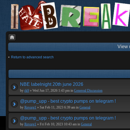
View 
Return to advanced search
NBE labelnight 20th june 2026
by
rk9
» Wed Jun 17, 2026 1:43 pm in
Genereal Discussion
@pump_upp - best crypto pumps on telegram !
by
Revorg1
» Sat Feb 11, 2023 6:39 am in
General
@pump_upp - best crypto pumps on telegram !
by
Revorg1
» Fri Feb 10, 2023 10:43 am in
General