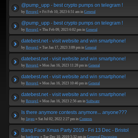
@pump_upp - best crypto pumps on telegram !
by
Revorg1
» Fri Feb 10, 2023 6:51 am in
General
@pump_upp - best crypto pumps on telegram !
by
Revorg1
» Thu Feb 09, 2023 6:02 pm in
General
datebest.net - visit website and win smartphone!
by
Revorg1
» Tue Jan 17, 2023 3:09 pm in
General
datebest.net - visit website and win smartphone!
by
Revorg1
» Mon Jan 16, 2023 11:28 pm in
General
datebest.net - visit website and win smartphone!
by
Revorg1
» Mon Jan 16, 2023 10:46 pm in
General
datebest.net - visit website and win smartphone!
by
Revorg1
» Mon Jan 16, 2023 2:56 am in
Software
Is there anymore contests anymore... anyone???
by
Jaygo
» Sat Jul 02, 2022 2:27 pm in
Contests
Bang Face Xmas Party 2019 - Fri 13 Dec - Bristol
by
hardcrew
» Tue Dec 10, 2019 5:32 pm in
Genereal Discussion