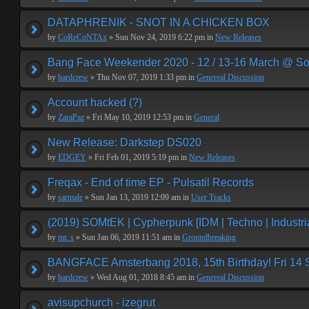
DATAPHRENIK - SNOT IN A CHICKEN BOX
by
CoReCoNTAx
» Sun Nov 24, 2019 6:22 pm in
New Releases
Bang Face Weekender 2020 - 12 / 13-16 March @ So
by
hardcrew
» Thu Nov 07, 2019 1:33 pm in
Genereal Discussion
Account hacked (?)
by
ZaraPaz
» Fri May 10, 2019 12:53 pm in
General
New Release: Darkstep DS020
by
EDGEY
» Fri Feb 01, 2019 5:19 pm in
New Releases
Freqax - End of time EP - Pulsatil Records
by
sarmale
» Sun Jan 13, 2019 12:09 am in
User Tracks
(2019) SOMtEK | Cypherpunk [IDM | Techno | Industria
by
mr. s
» Sun Jan 06, 2019 11:51 am in
Groundbreaking
BANGFACE Amsterbang 2018, 15th Birthday! Fri 14
by
hardcrew
» Wed Aug 01, 2018 8:45 am in
Genereal Discussion
avisupchurch - izegrut