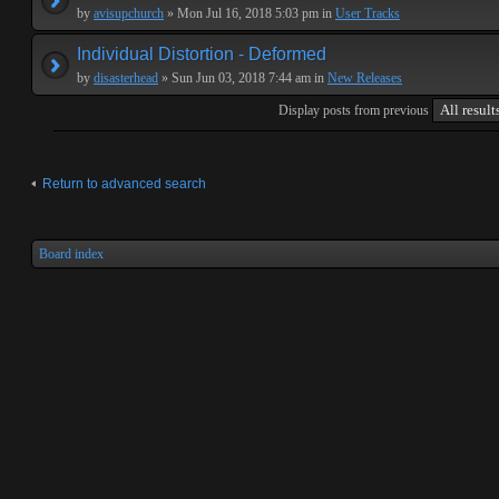
by
avisupchurch
» Mon Jul 16, 2018 5:03 pm in
User Tracks
Individual Distortion - Deformed
by
disasterhead
» Sun Jun 03, 2018 7:44 am in
New Releases
Display posts from previous
Return to advanced search
Board index