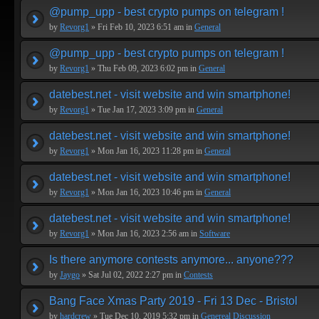
@pump_upp - best crypto pumps on telegram !
by
Revorg1
» Fri Feb 10, 2023 6:51 am in
General
@pump_upp - best crypto pumps on telegram !
by
Revorg1
» Thu Feb 09, 2023 6:02 pm in
General
datebest.net - visit website and win smartphone!
by
Revorg1
» Tue Jan 17, 2023 3:09 pm in
General
datebest.net - visit website and win smartphone!
by
Revorg1
» Mon Jan 16, 2023 11:28 pm in
General
datebest.net - visit website and win smartphone!
by
Revorg1
» Mon Jan 16, 2023 10:46 pm in
General
datebest.net - visit website and win smartphone!
by
Revorg1
» Mon Jan 16, 2023 2:56 am in
Software
Is there anymore contests anymore... anyone???
by
Jaygo
» Sat Jul 02, 2022 2:27 pm in
Contests
Bang Face Xmas Party 2019 - Fri 13 Dec - Bristol
by
hardcrew
» Tue Dec 10, 2019 5:32 pm in
Genereal Discussion