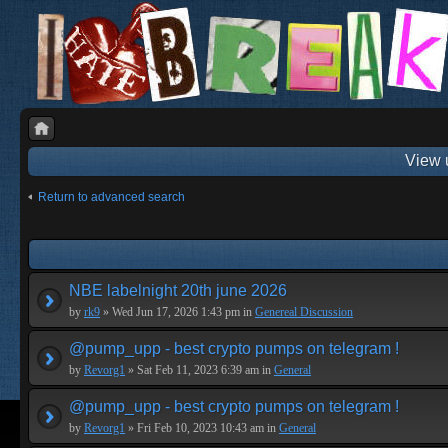
View 
Return to advanced search
NBE labelnight 20th june 2026
by
rk9
» Wed Jun 17, 2026 1:43 pm in
Genereal Discussion
@pump_upp - best crypto pumps on telegram !
by
Revorg1
» Sat Feb 11, 2023 6:39 am in
General
@pump_upp - best crypto pumps on telegram !
by
Revorg1
» Fri Feb 10, 2023 10:43 am in
General