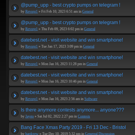
@pump_upp - best crypto pumps on telegram !
by
Revorg1
» Fri Feb 10, 2023 6:51 am in
General
@pump_upp - best crypto pumps on telegram !
by
Revorg1
» Thu Feb 09, 2023 6:02 pm in
General
datebest.net - visit website and win smartphone!
by
Revorg1
» Tue Jan 17, 2023 3:09 pm in
General
datebest.net - visit website and win smartphone!
by
Revorg1
» Mon Jan 16, 2023 11:28 pm in
General
datebest.net - visit website and win smartphone!
by
Revorg1
» Mon Jan 16, 2023 10:46 pm in
General
datebest.net - visit website and win smartphone!
by
Revorg1
» Mon Jan 16, 2023 2:56 am in
Software
Is there anymore contests anymore... anyone???
by
Jaygo
» Sat Jul 02, 2022 2:27 pm in
Contests
Bang Face Xmas Party 2019 - Fri 13 Dec - Bristol
by
hardcrew
» Tue Dec 10, 2019 5:32 pm in
Genereal Discussion