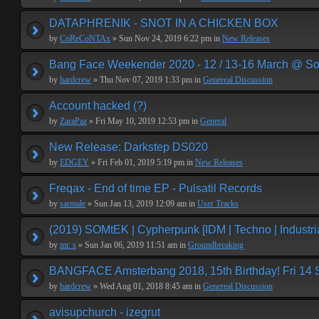
DATAPHRENIK - SNOT IN A CHICKEN BOX
by
CoReCoNTAx
» Sun Nov 24, 2019 6:22 pm in
New Releases
Bang Face Weekender 2020 - 12 / 13-16 March @ So
by
hardcrew
» Thu Nov 07, 2019 1:33 pm in
Genereal Discussion
Account hacked (?)
by
ZaraPaz
» Fri May 10, 2019 12:53 pm in
General
New Release: Darkstep DS020
by
EDGEY
» Fri Feb 01, 2019 5:19 pm in
New Releases
Freqax - End of time EP - Pulsatil Records
by
sarmale
» Sun Jan 13, 2019 12:09 am in
User Tracks
(2019) SOMtEK | Cypherpunk [IDM | Techno | Industria
by
mr. s
» Sun Jan 06, 2019 11:51 am in
Groundbreaking
BANGFACE Amsterbang 2018, 15th Birthday! Fri 14
by
hardcrew
» Wed Aug 01, 2018 8:45 am in
Genereal Discussion
avisupchurch - izegrut