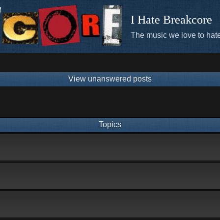
I Hate Breakcore
The music we love to hate
View unanswered posts
Topics