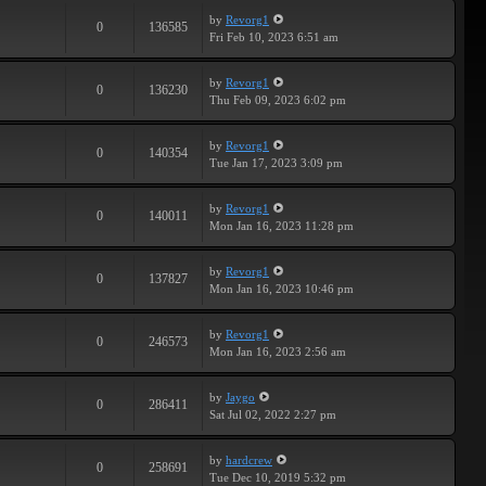
by
Revorg1
0
136585
Fri Feb 10, 2023 6:51 am
by
Revorg1
0
136230
Thu Feb 09, 2023 6:02 pm
by
Revorg1
0
140354
Tue Jan 17, 2023 3:09 pm
by
Revorg1
0
140011
Mon Jan 16, 2023 11:28 pm
by
Revorg1
0
137827
Mon Jan 16, 2023 10:46 pm
by
Revorg1
0
246573
Mon Jan 16, 2023 2:56 am
by
Jaygo
0
286411
Sat Jul 02, 2022 2:27 pm
by
hardcrew
0
258691
Tue Dec 10, 2019 5:32 pm