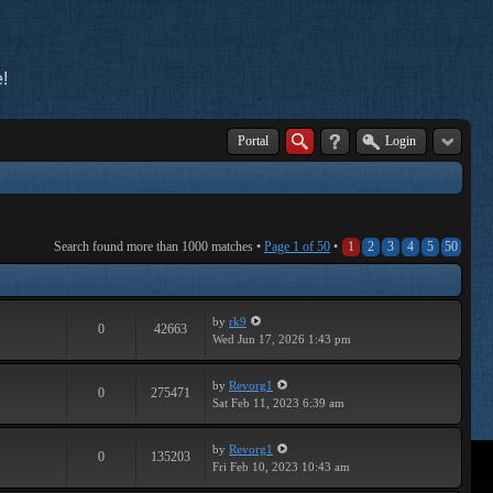
!
Portal
Login
Search found more than 1000 matches •
Page
1
of
50
•
1
2
3
4
5
50
by
rk9
0
42663
Wed Jun 17, 2026 1:43 pm
by
Revorg1
0
275471
Sat Feb 11, 2023 6:39 am
by
Revorg1
0
135203
Fri Feb 10, 2023 10:43 am