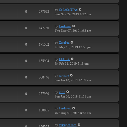
by
CoReCoNTAx
0
277622
Sun Nov 24, 2019 6:22 pm
by
hardcrew
0
147750
Thu Nov 07, 2019 1:33 pm
by
ZaraPaz
0
171562
Fri May 10, 2019 12:53 pm
by
EDGEY
0
155994
Fri Feb 01, 2019 5:19 pm
by
sarmale
0
300446
Sun Jan 13, 2019 12:09 am
by
mr. s
0
277980
Sun Jan 06, 2019 11:51 am
by
hardcrew
0
150855
Wed Aug 01, 2018 8:45 am
by
avisupchurch
0
156555