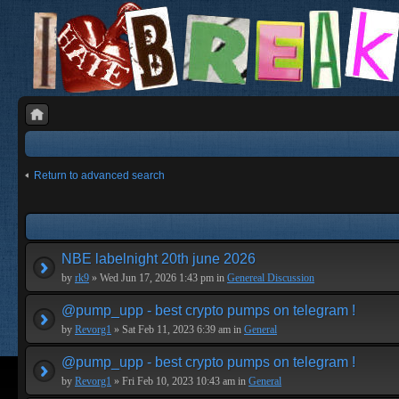
Return to advanced search
NBE labelnight 20th june 2026
by
rk9
» Wed Jun 17, 2026 1:43 pm in
Genereal Discussion
@pump_upp - best crypto pumps on telegram !
by
Revorg1
» Sat Feb 11, 2023 6:39 am in
General
@pump_upp - best crypto pumps on telegram !
by
Revorg1
» Fri Feb 10, 2023 10:43 am in
General