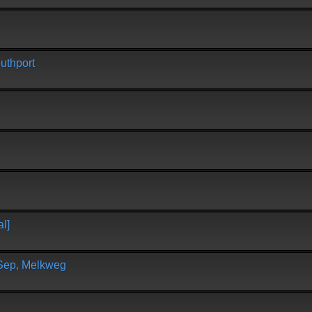
uthport
l]
 Sep, Melkweg