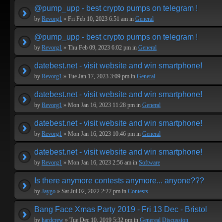
@pump_upp - best crypto pumps on telegram !
by
Revorg1
» Fri Feb 10, 2023 6:51 am in
General
@pump_upp - best crypto pumps on telegram !
by
Revorg1
» Thu Feb 09, 2023 6:02 pm in
General
datebest.net - visit website and win smartphone!
by
Revorg1
» Tue Jan 17, 2023 3:09 pm in
General
datebest.net - visit website and win smartphone!
by
Revorg1
» Mon Jan 16, 2023 11:28 pm in
General
datebest.net - visit website and win smartphone!
by
Revorg1
» Mon Jan 16, 2023 10:46 pm in
General
datebest.net - visit website and win smartphone!
by
Revorg1
» Mon Jan 16, 2023 2:56 am in
Software
Is there anymore contests anymore... anyone???
by
Jaygo
» Sat Jul 02, 2022 2:27 pm in
Contests
Bang Face Xmas Party 2019 - Fri 13 Dec - Bristol
by
hardcrew
» Tue Dec 10, 2019 5:32 pm in
Genereal Discussion