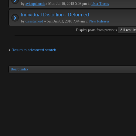
by
avisupchurch
» Mon Jul 16, 2018 5:03 pm in
User Tracks
Individual Distortion - Deformed
by
disasterhead
» Sun Jun 03, 2018 7:44 am in
New Releases
Display posts from previous
Return to advanced search
Board index