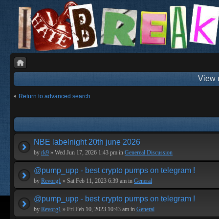
View 
Return to advanced search
NBE labelnight 20th june 2026
by
rk9
» Wed Jun 17, 2026 1:43 pm in
Genereal Discussion
@pump_upp - best crypto pumps on telegram !
by
Revorg1
» Sat Feb 11, 2023 6:39 am in
General
@pump_upp - best crypto pumps on telegram !
by
Revorg1
» Fri Feb 10, 2023 10:43 am in
General