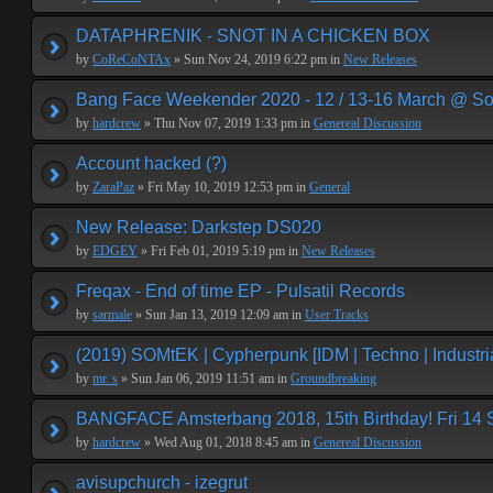
DATAPHRENIK - SNOT IN A CHICKEN BOX
by
CoReCoNTAx
» Sun Nov 24, 2019 6:22 pm in
New Releases
Bang Face Weekender 2020 - 12 / 13-16 March @ So
by
hardcrew
» Thu Nov 07, 2019 1:33 pm in
Genereal Discussion
Account hacked (?)
by
ZaraPaz
» Fri May 10, 2019 12:53 pm in
General
New Release: Darkstep DS020
by
EDGEY
» Fri Feb 01, 2019 5:19 pm in
New Releases
Freqax - End of time EP - Pulsatil Records
by
sarmale
» Sun Jan 13, 2019 12:09 am in
User Tracks
(2019) SOMtEK | Cypherpunk [IDM | Techno | Industria
by
mr. s
» Sun Jan 06, 2019 11:51 am in
Groundbreaking
BANGFACE Amsterbang 2018, 15th Birthday! Fri 14
by
hardcrew
» Wed Aug 01, 2018 8:45 am in
Genereal Discussion
avisupchurch - izegrut