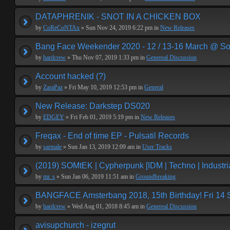
DATAPHRENIK - SNOT IN A CHICKEN BOX
by
CoReCoNTAx
» Sun Nov 24, 2019 6:22 pm in
New Releases
Bang Face Weekender 2020 - 12 / 13-16 March @ So
by
hardcrew
» Thu Nov 07, 2019 1:33 pm in
Genereal Discussion
Account hacked (?)
by
ZaraPaz
» Fri May 10, 2019 12:53 pm in
General
New Release: Darkstep DS020
by
EDGEY
» Fri Feb 01, 2019 5:19 pm in
New Releases
Freqax - End of time EP - Pulsatil Records
by
sarmale
» Sun Jan 13, 2019 12:09 am in
User Tracks
(2019) SOMtEK | Cypherpunk [IDM | Techno | Industria
by
mr. s
» Sun Jan 06, 2019 11:51 am in
Groundbreaking
BANGFACE Amsterbang 2018, 15th Birthday! Fri 14
by
hardcrew
» Wed Aug 01, 2018 8:45 am in
Genereal Discussion
avisupchurch - izegrut