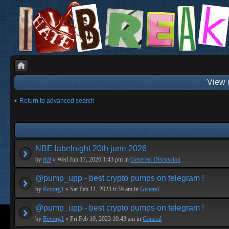
View 
Return to advanced search
NBE labelnight 20th june 2026
by
rk9
» Wed Jun 17, 2026 1:43 pm in
Genereal Discussion
@pump_upp - best crypto pumps on telegram !
by
Revorg1
» Sat Feb 11, 2023 6:39 am in
General
@pump_upp - best crypto pumps on telegram !
by
Revorg1
» Fri Feb 10, 2023 10:43 am in
General