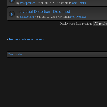
by
avisupchurch
» Mon Jul 16, 2018 5:03 pm in
User Tracks
Individual Distortion - Deformed
by
disasterhead
» Sun Jun 03, 2018 7:44 am in
New Releases
Display posts from previous
Return to advanced search
Board index