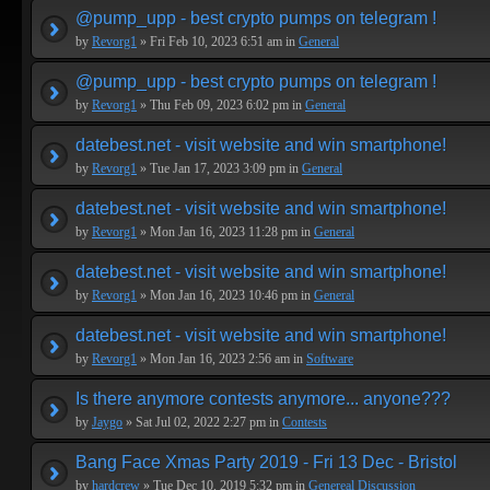
@pump_upp - best crypto pumps on telegram !
by
Revorg1
» Fri Feb 10, 2023 6:51 am in
General
@pump_upp - best crypto pumps on telegram !
by
Revorg1
» Thu Feb 09, 2023 6:02 pm in
General
datebest.net - visit website and win smartphone!
by
Revorg1
» Tue Jan 17, 2023 3:09 pm in
General
datebest.net - visit website and win smartphone!
by
Revorg1
» Mon Jan 16, 2023 11:28 pm in
General
datebest.net - visit website and win smartphone!
by
Revorg1
» Mon Jan 16, 2023 10:46 pm in
General
datebest.net - visit website and win smartphone!
by
Revorg1
» Mon Jan 16, 2023 2:56 am in
Software
Is there anymore contests anymore... anyone???
by
Jaygo
» Sat Jul 02, 2022 2:27 pm in
Contests
Bang Face Xmas Party 2019 - Fri 13 Dec - Bristol
by
hardcrew
» Tue Dec 10, 2019 5:32 pm in
Genereal Discussion