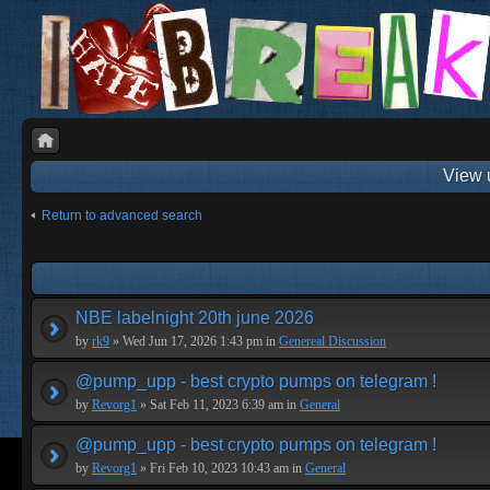
View 
Return to advanced search
NBE labelnight 20th june 2026
by
rk9
» Wed Jun 17, 2026 1:43 pm in
Genereal Discussion
@pump_upp - best crypto pumps on telegram !
by
Revorg1
» Sat Feb 11, 2023 6:39 am in
General
@pump_upp - best crypto pumps on telegram !
by
Revorg1
» Fri Feb 10, 2023 10:43 am in
General