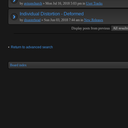
by
avisupchurch
» Mon Jul 16, 2018 5:03 pm in
User Tracks
Individual Distortion - Deformed
by
disasterhead
» Sun Jun 03, 2018 7:44 am in
New Releases
Display posts from previous
Return to advanced search
Board index