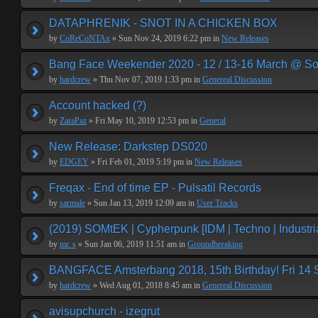
DATAPHRENIK - SNOT IN A CHICKEN BOX
by
CoReCoNTAx
» Sun Nov 24, 2019 6:22 pm in
New Releases
Bang Face Weekender 2020 - 12 / 13-16 March @ So
by
hardcrew
» Thu Nov 07, 2019 1:33 pm in
Genereal Discussion
Account hacked (?)
by
ZaraPaz
» Fri May 10, 2019 12:53 pm in
General
New Release: Darkstep DS020
by
EDGEY
» Fri Feb 01, 2019 5:19 pm in
New Releases
Freqax - End of time EP - Pulsatil Records
by
sarmale
» Sun Jan 13, 2019 12:09 am in
User Tracks
(2019) SOMtEK | Cypherpunk [IDM | Techno | Industria
by
mr. s
» Sun Jan 06, 2019 11:51 am in
Groundbreaking
BANGFACE Amsterbang 2018, 15th Birthday! Fri 14
by
hardcrew
» Wed Aug 01, 2018 8:45 am in
Genereal Discussion
avisupchurch - izegrut