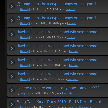
@pump_upp - best crypto pumps on telegram !
by
Revorg1
» Fri Feb 10, 2023 6:51 am in
General
@pump_upp - best crypto pumps on telegram !
by
Revorg1
» Thu Feb 09, 2023 6:02 pm in
General
datebest.net - visit website and win smartphone!
by
Revorg1
» Tue Jan 17, 2023 3:09 pm in
General
datebest.net - visit website and win smartphone!
by
Revorg1
» Mon Jan 16, 2023 11:28 pm in
General
datebest.net - visit website and win smartphone!
by
Revorg1
» Mon Jan 16, 2023 10:46 pm in
General
datebest.net - visit website and win smartphone!
by
Revorg1
» Mon Jan 16, 2023 2:56 am in
Software
Is there anymore contests anymore... anyone???
by
Jaygo
» Sat Jul 02, 2022 2:27 pm in
Contests
Bang Face Xmas Party 2019 - Fri 13 Dec - Bristol
by
hardcrew
» Tue Dec 10, 2019 5:32 pm in
Genereal Discussion