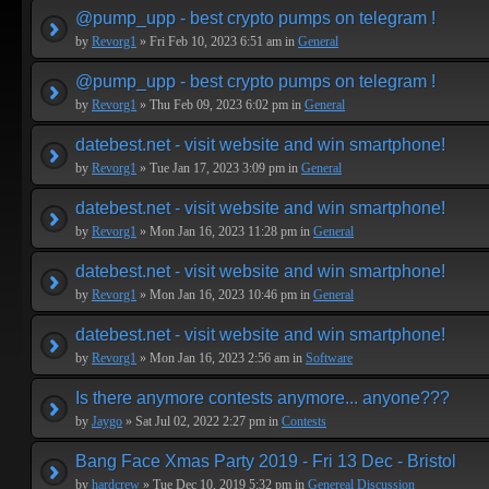
@pump_upp - best crypto pumps on telegram !
by
Revorg1
» Fri Feb 10, 2023 6:51 am in
General
@pump_upp - best crypto pumps on telegram !
by
Revorg1
» Thu Feb 09, 2023 6:02 pm in
General
datebest.net - visit website and win smartphone!
by
Revorg1
» Tue Jan 17, 2023 3:09 pm in
General
datebest.net - visit website and win smartphone!
by
Revorg1
» Mon Jan 16, 2023 11:28 pm in
General
datebest.net - visit website and win smartphone!
by
Revorg1
» Mon Jan 16, 2023 10:46 pm in
General
datebest.net - visit website and win smartphone!
by
Revorg1
» Mon Jan 16, 2023 2:56 am in
Software
Is there anymore contests anymore... anyone???
by
Jaygo
» Sat Jul 02, 2022 2:27 pm in
Contests
Bang Face Xmas Party 2019 - Fri 13 Dec - Bristol
by
hardcrew
» Tue Dec 10, 2019 5:32 pm in
Genereal Discussion