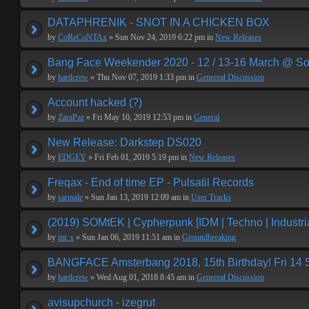
DATAPHRENIK - SNOT IN A CHICKEN BOX
by
CoReCoNTAx
» Sun Nov 24, 2019 6:22 pm in
New Releases
Bang Face Weekender 2020 - 12 / 13-16 March @ So
by
hardcrew
» Thu Nov 07, 2019 1:33 pm in
Genereal Discussion
Account hacked (?)
by
ZaraPaz
» Fri May 10, 2019 12:53 pm in
General
New Release: Darkstep DS020
by
EDGEY
» Fri Feb 01, 2019 5:19 pm in
New Releases
Freqax - End of time EP - Pulsatil Records
by
sarmale
» Sun Jan 13, 2019 12:09 am in
User Tracks
(2019) SOMtEK | Cypherpunk [IDM | Techno | Industria
by
mr. s
» Sun Jan 06, 2019 11:51 am in
Groundbreaking
BANGFACE Amsterbang 2018, 15th Birthday! Fri 14
by
hardcrew
» Wed Aug 01, 2018 8:45 am in
Genereal Discussion
avisupchurch - izegrut