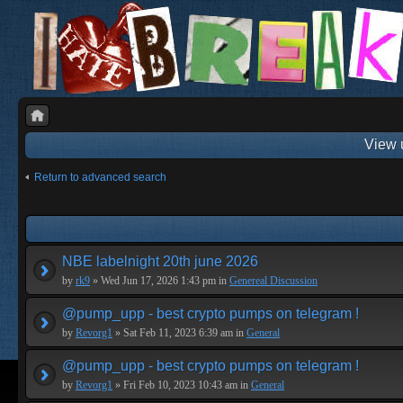
View 
Return to advanced search
NBE labelnight 20th june 2026
by
rk9
» Wed Jun 17, 2026 1:43 pm in
Genereal Discussion
@pump_upp - best crypto pumps on telegram !
by
Revorg1
» Sat Feb 11, 2023 6:39 am in
General
@pump_upp - best crypto pumps on telegram !
by
Revorg1
» Fri Feb 10, 2023 10:43 am in
General