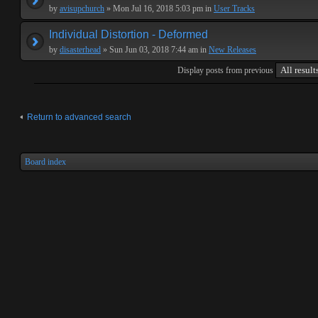
by
avisupchurch
» Mon Jul 16, 2018 5:03 pm in
User Tracks
Individual Distortion - Deformed
by
disasterhead
» Sun Jun 03, 2018 7:44 am in
New Releases
Display posts from previous
Return to advanced search
Board index