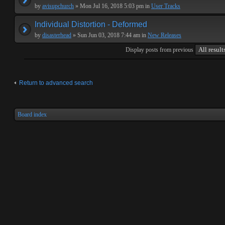
by
avisupchurch
» Mon Jul 16, 2018 5:03 pm in
User Tracks
Individual Distortion - Deformed
by
disasterhead
» Sun Jun 03, 2018 7:44 am in
New Releases
Display posts from previous
Return to advanced search
Board index