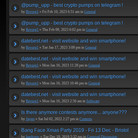
@pump_upp - best crypto pumps on telegram !
by
Revorg1
» Fri Feb 10, 2023 6:51 am in
General
@pump_upp - best crypto pumps on telegram !
by
Revorg1
» Thu Feb 09, 2023 6:02 pm in
General
datebest.net - visit website and win smartphone!
by
Revorg1
» Tue Jan 17, 2023 3:09 pm in
General
datebest.net - visit website and win smartphone!
by
Revorg1
» Mon Jan 16, 2023 11:28 pm in
General
datebest.net - visit website and win smartphone!
by
Revorg1
» Mon Jan 16, 2023 10:46 pm in
General
datebest.net - visit website and win smartphone!
by
Revorg1
» Mon Jan 16, 2023 2:56 am in
Software
Is there anymore contests anymore... anyone???
by
Jaygo
» Sat Jul 02, 2022 2:27 pm in
Contests
Bang Face Xmas Party 2019 - Fri 13 Dec - Bristol
by
hardcrew
» Tue Dec 10, 2019 5:32 pm in
Genereal Discussion