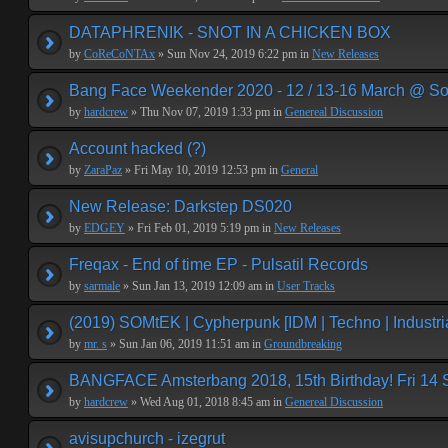
DATAPHRENIK - SNOT IN A CHICKEN BOX
by
CoReCoNTAx
» Sun Nov 24, 2019 6:22 pm in
New Releases
Bang Face Weekender 2020 - 12 / 13-16 March @ So
by
hardcrew
» Thu Nov 07, 2019 1:33 pm in
Genereal Discussion
Account hacked (?)
by
ZaraPaz
» Fri May 10, 2019 12:53 pm in
General
New Release: Darkstep DS020
by
EDGEY
» Fri Feb 01, 2019 5:19 pm in
New Releases
Freqax - End of time EP - Pulsatil Records
by
sarmale
» Sun Jan 13, 2019 12:09 am in
User Tracks
(2019) SOMtEK | Cypherpunk [IDM | Techno | Industria
by
mr. s
» Sun Jan 06, 2019 11:51 am in
Groundbreaking
BANGFACE Amsterbang 2018, 15th Birthday! Fri 14
by
hardcrew
» Wed Aug 01, 2018 8:45 am in
Genereal Discussion
avisupchurch - izegrut