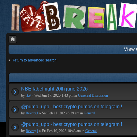
View 
Return to advanced search
NBE labelnight 20th june 2026
by
rk9
» Wed Jun 17, 2026 1:43 pm in
Genereal Discussion
@pump_upp - best crypto pumps on telegram !
by
Revorg1
» Sat Feb 11, 2023 6:39 am in
General
@pump_upp - best crypto pumps on telegram !
by
Revorg1
» Fri Feb 10, 2023 10:43 am in
General