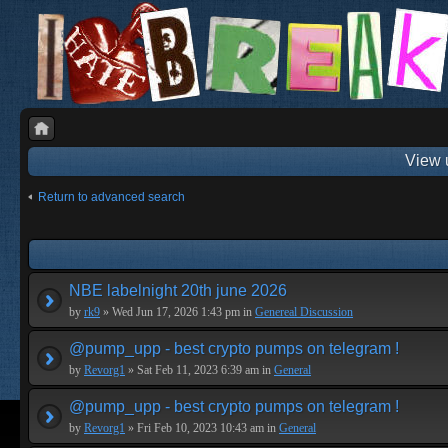
View 
Return to advanced search
NBE labelnight 20th june 2026
by
rk9
» Wed Jun 17, 2026 1:43 pm in
Genereal Discussion
@pump_upp - best crypto pumps on telegram !
by
Revorg1
» Sat Feb 11, 2023 6:39 am in
General
@pump_upp - best crypto pumps on telegram !
by
Revorg1
» Fri Feb 10, 2023 10:43 am in
General