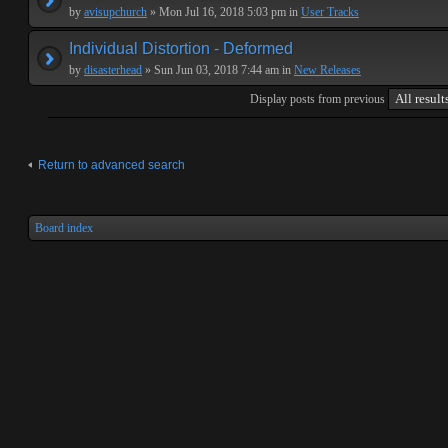
by
avisupchurch
» Mon Jul 16, 2018 5:03 pm in
User Tracks
Individual Distortion - Deformed
by
disasterhead
» Sun Jun 03, 2018 7:44 am in
New Releases
Display posts from previous
Return to advanced search
Board index