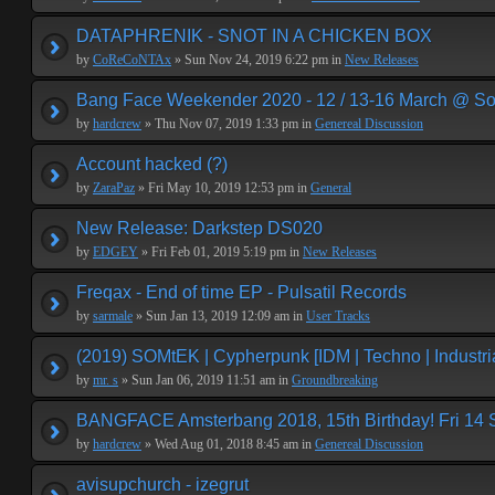
DATAPHRENIK - SNOT IN A CHICKEN BOX
by
CoReCoNTAx
» Sun Nov 24, 2019 6:22 pm in
New Releases
Bang Face Weekender 2020 - 12 / 13-16 March @ So
by
hardcrew
» Thu Nov 07, 2019 1:33 pm in
Genereal Discussion
Account hacked (?)
by
ZaraPaz
» Fri May 10, 2019 12:53 pm in
General
New Release: Darkstep DS020
by
EDGEY
» Fri Feb 01, 2019 5:19 pm in
New Releases
Freqax - End of time EP - Pulsatil Records
by
sarmale
» Sun Jan 13, 2019 12:09 am in
User Tracks
(2019) SOMtEK | Cypherpunk [IDM | Techno | Industria
by
mr. s
» Sun Jan 06, 2019 11:51 am in
Groundbreaking
BANGFACE Amsterbang 2018, 15th Birthday! Fri 14
by
hardcrew
» Wed Aug 01, 2018 8:45 am in
Genereal Discussion
avisupchurch - izegrut