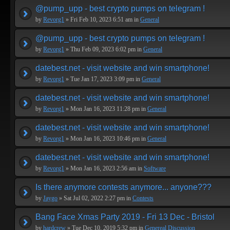
@pump_upp - best crypto pumps on telegram !
by
Revorg1
» Fri Feb 10, 2023 6:51 am in
General
@pump_upp - best crypto pumps on telegram !
by
Revorg1
» Thu Feb 09, 2023 6:02 pm in
General
datebest.net - visit website and win smartphone!
by
Revorg1
» Tue Jan 17, 2023 3:09 pm in
General
datebest.net - visit website and win smartphone!
by
Revorg1
» Mon Jan 16, 2023 11:28 pm in
General
datebest.net - visit website and win smartphone!
by
Revorg1
» Mon Jan 16, 2023 10:46 pm in
General
datebest.net - visit website and win smartphone!
by
Revorg1
» Mon Jan 16, 2023 2:56 am in
Software
Is there anymore contests anymore... anyone???
by
Jaygo
» Sat Jul 02, 2022 2:27 pm in
Contests
Bang Face Xmas Party 2019 - Fri 13 Dec - Bristol
by
hardcrew
» Tue Dec 10, 2019 5:32 pm in
Genereal Discussion