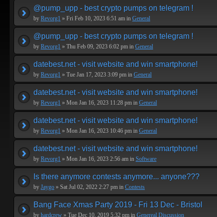
@pump_upp - best crypto pumps on telegram !
by
Revorg1
» Fri Feb 10, 2023 6:51 am in
General
@pump_upp - best crypto pumps on telegram !
by
Revorg1
» Thu Feb 09, 2023 6:02 pm in
General
datebest.net - visit website and win smartphone!
by
Revorg1
» Tue Jan 17, 2023 3:09 pm in
General
datebest.net - visit website and win smartphone!
by
Revorg1
» Mon Jan 16, 2023 11:28 pm in
General
datebest.net - visit website and win smartphone!
by
Revorg1
» Mon Jan 16, 2023 10:46 pm in
General
datebest.net - visit website and win smartphone!
by
Revorg1
» Mon Jan 16, 2023 2:56 am in
Software
Is there anymore contests anymore... anyone???
by
Jaygo
» Sat Jul 02, 2022 2:27 pm in
Contests
Bang Face Xmas Party 2019 - Fri 13 Dec - Bristol
by
hardcrew
» Tue Dec 10, 2019 5:32 pm in
Genereal Discussion