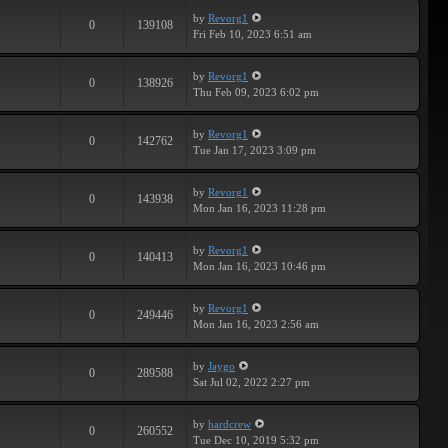
by
Revorg1
0
139108
Fri Feb 10, 2023 6:51 am
by
Revorg1
0
138926
Thu Feb 09, 2023 6:02 pm
by
Revorg1
0
142762
Tue Jan 17, 2023 3:09 pm
by
Revorg1
0
143938
Mon Jan 16, 2023 11:28 pm
by
Revorg1
0
140413
Mon Jan 16, 2023 10:46 pm
by
Revorg1
0
249446
Mon Jan 16, 2023 2:56 am
by
Jaygo
0
289588
Sat Jul 02, 2022 2:27 pm
by
hardcrew
0
260552
Tue Dec 10, 2019 5:32 pm