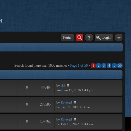
!
Portal
Login
Search found more than 1000 matches •
Page
1
of
50
•
1
2
3
4
5
50
by
rk9
0
44646
Wed Jun 17, 2026 1:43 pm
by
Revorg1
0
278595
Sat Feb 11, 2023 6:39 am
by
Revorg1
0
137762
Fri Feb 10, 2023 10:43 am