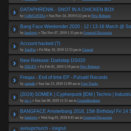
DATAPHRENIK - SNOT IN A CHICKEN BOX
by
CoReCoNTAx
» Sun Nov 24, 2019 6:22 pm in
New Releases
Bang Face Weekender 2020 - 12 / 13-16 March @ So
by
hardcrew
» Thu Nov 07, 2019 1:33 pm in
Genereal Discussion
Account hacked (?)
by
ZaraPaz
» Fri May 10, 2019 12:53 pm in
General
New Release: Darkstep DS020
by
EDGEY
» Fri Feb 01, 2019 5:19 pm in
New Releases
Freqax - End of time EP - Pulsatil Records
by
sarmale
» Sun Jan 13, 2019 12:09 am in
User Tracks
(2019) SOMtEK | Cypherpunk [IDM | Techno | Industria
by
mr. s
» Sun Jan 06, 2019 11:51 am in
Groundbreaking
BANGFACE Amsterbang 2018, 15th Birthday! Fri 14
by
hardcrew
» Wed Aug 01, 2018 8:45 am in
Genereal Discussion
avisupchurch - izegrut