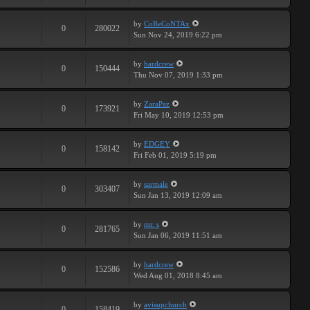
by
CoReCoNTAx
0
280022
Sun Nov 24, 2019 6:22 pm
by
hardcrew
0
150444
Thu Nov 07, 2019 1:33 pm
by
ZaraPaz
0
173921
Fri May 10, 2019 12:53 pm
by
EDGEY
0
158142
Fri Feb 01, 2019 5:19 pm
by
sarmale
0
303407
Sun Jan 13, 2019 12:09 am
by
mr. s
0
281765
Sun Jan 06, 2019 11:51 am
by
hardcrew
0
152586
Wed Aug 01, 2018 8:45 am
by
avisupchurch
0
158419