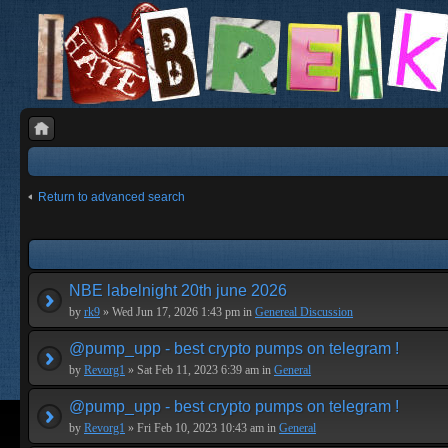
Return to advanced search
NBE labelnight 20th june 2026
by
rk9
» Wed Jun 17, 2026 1:43 pm in
Genereal Discussion
@pump_upp - best crypto pumps on telegram !
by
Revorg1
» Sat Feb 11, 2023 6:39 am in
General
@pump_upp - best crypto pumps on telegram !
by
Revorg1
» Fri Feb 10, 2023 10:43 am in
General