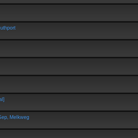
uthport
l]
 Sep, Melkweg