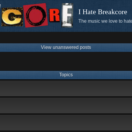
I Hate Breakcore
The music we love to hate
View unanswered posts
Topics