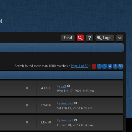
!
Portal
Login
Search found more than 1000 matches •
Page
1
of
50
•
1
2
3
4
5
50
by
rk9
0
43091
Wed Jun 17, 2026 1:43 pm
by
Revorg1
0
276166
Sat Feb 11, 2023 6:39 am
by
Revorg1
0
135770
Fri Feb 10, 2023 10:43 am