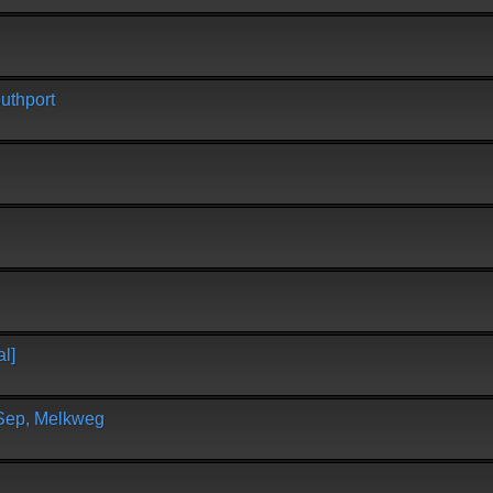
uthport
l]
 Sep, Melkweg