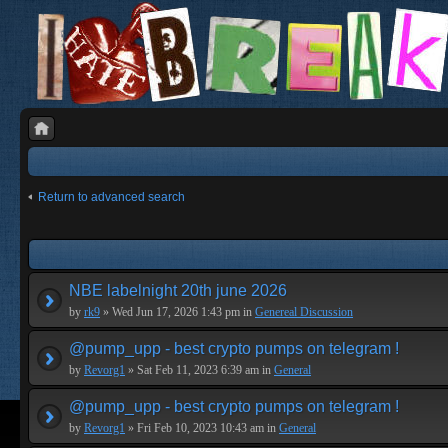
Return to advanced search
NBE labelnight 20th june 2026
by
rk9
» Wed Jun 17, 2026 1:43 pm in
Genereal Discussion
@pump_upp - best crypto pumps on telegram !
by
Revorg1
» Sat Feb 11, 2023 6:39 am in
General
@pump_upp - best crypto pumps on telegram !
by
Revorg1
» Fri Feb 10, 2023 10:43 am in
General