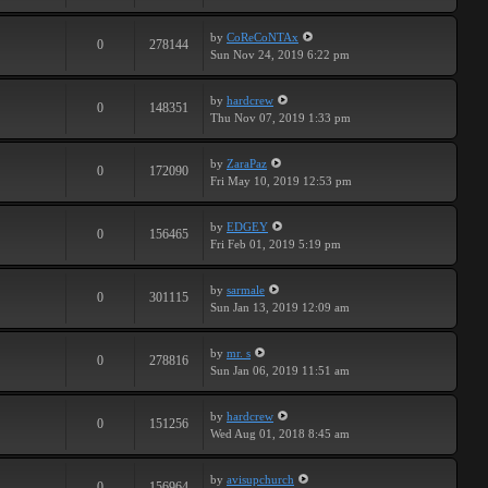
by
CoReCoNTAx
0
278144
Sun Nov 24, 2019 6:22 pm
by
hardcrew
0
148351
Thu Nov 07, 2019 1:33 pm
by
ZaraPaz
0
172090
Fri May 10, 2019 12:53 pm
by
EDGEY
0
156465
Fri Feb 01, 2019 5:19 pm
by
sarmale
0
301115
Sun Jan 13, 2019 12:09 am
by
mr. s
0
278816
Sun Jan 06, 2019 11:51 am
by
hardcrew
0
151256
Wed Aug 01, 2018 8:45 am
by
avisupchurch
0
156964