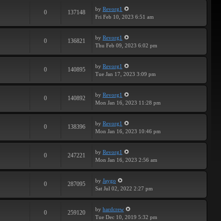
by
Revorg1
0
137148
Fri Feb 10, 2023 6:51 am
by
Revorg1
0
136821
Thu Feb 09, 2023 6:02 pm
by
Revorg1
0
140895
Tue Jan 17, 2023 3:09 pm
by
Revorg1
0
140892
Mon Jan 16, 2023 11:28 pm
by
Revorg1
0
138396
Mon Jan 16, 2023 10:46 pm
by
Revorg1
0
247221
Mon Jan 16, 2023 2:56 am
by
Jaygo
0
287095
Sat Jul 02, 2022 2:27 pm
by
hardcrew
0
259120
Tue Dec 10, 2019 5:32 pm