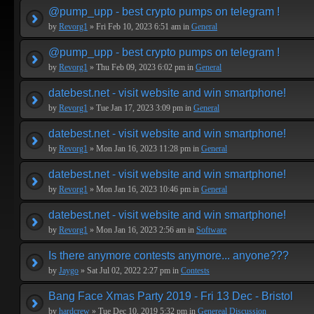
@pump_upp - best crypto pumps on telegram !
by
Revorg1
» Fri Feb 10, 2023 6:51 am in
General
@pump_upp - best crypto pumps on telegram !
by
Revorg1
» Thu Feb 09, 2023 6:02 pm in
General
datebest.net - visit website and win smartphone!
by
Revorg1
» Tue Jan 17, 2023 3:09 pm in
General
datebest.net - visit website and win smartphone!
by
Revorg1
» Mon Jan 16, 2023 11:28 pm in
General
datebest.net - visit website and win smartphone!
by
Revorg1
» Mon Jan 16, 2023 10:46 pm in
General
datebest.net - visit website and win smartphone!
by
Revorg1
» Mon Jan 16, 2023 2:56 am in
Software
Is there anymore contests anymore... anyone???
by
Jaygo
» Sat Jul 02, 2022 2:27 pm in
Contests
Bang Face Xmas Party 2019 - Fri 13 Dec - Bristol
by
hardcrew
» Tue Dec 10, 2019 5:32 pm in
Genereal Discussion