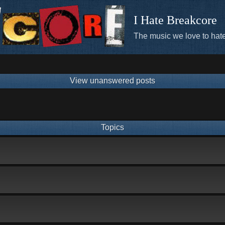
I Hate Breakcore
The music we love to hate
View unanswered posts
Topics