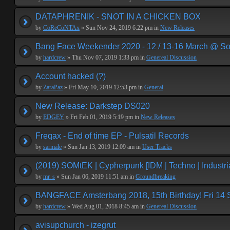
DATAPHRENIK - SNOT IN A CHICKEN BOX
by
CoReCoNTAx
» Sun Nov 24, 2019 6:22 pm in
New Releases
Bang Face Weekender 2020 - 12 / 13-16 March @ So
by
hardcrew
» Thu Nov 07, 2019 1:33 pm in
Genereal Discussion
Account hacked (?)
by
ZaraPaz
» Fri May 10, 2019 12:53 pm in
General
New Release: Darkstep DS020
by
EDGEY
» Fri Feb 01, 2019 5:19 pm in
New Releases
Freqax - End of time EP - Pulsatil Records
by
sarmale
» Sun Jan 13, 2019 12:09 am in
User Tracks
(2019) SOMtEK | Cypherpunk [IDM | Techno | Industria
by
mr. s
» Sun Jan 06, 2019 11:51 am in
Groundbreaking
BANGFACE Amsterbang 2018, 15th Birthday! Fri 14
by
hardcrew
» Wed Aug 01, 2018 8:45 am in
Genereal Discussion
avisupchurch - izegrut