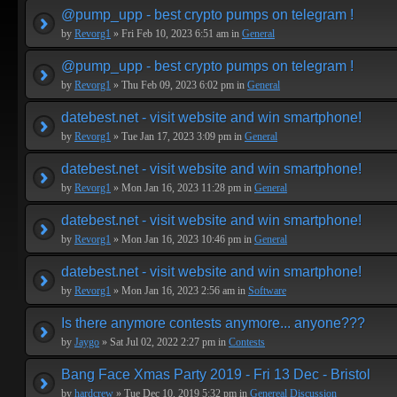
@pump_upp - best crypto pumps on telegram !
by
Revorg1
» Fri Feb 10, 2023 6:51 am in
General
@pump_upp - best crypto pumps on telegram !
by
Revorg1
» Thu Feb 09, 2023 6:02 pm in
General
datebest.net - visit website and win smartphone!
by
Revorg1
» Tue Jan 17, 2023 3:09 pm in
General
datebest.net - visit website and win smartphone!
by
Revorg1
» Mon Jan 16, 2023 11:28 pm in
General
datebest.net - visit website and win smartphone!
by
Revorg1
» Mon Jan 16, 2023 10:46 pm in
General
datebest.net - visit website and win smartphone!
by
Revorg1
» Mon Jan 16, 2023 2:56 am in
Software
Is there anymore contests anymore... anyone???
by
Jaygo
» Sat Jul 02, 2022 2:27 pm in
Contests
Bang Face Xmas Party 2019 - Fri 13 Dec - Bristol
by
hardcrew
» Tue Dec 10, 2019 5:32 pm in
Genereal Discussion