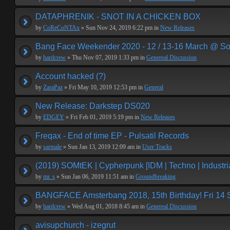
DATAPHRENIK - SNOT IN A CHICKEN BOX
by
CoReCoNTAx
» Sun Nov 24, 2019 6:22 pm in
New Releases
Bang Face Weekender 2020 - 12 / 13-16 March @ So
by
hardcrew
» Thu Nov 07, 2019 1:33 pm in
Genereal Discussion
Account hacked (?)
by
ZaraPaz
» Fri May 10, 2019 12:53 pm in
General
New Release: Darkstep DS020
by
EDGEY
» Fri Feb 01, 2019 5:19 pm in
New Releases
Freqax - End of time EP - Pulsatil Records
by
sarmale
» Sun Jan 13, 2019 12:09 am in
User Tracks
(2019) SOMtEK | Cypherpunk [IDM | Techno | Industria
by
mr. s
» Sun Jan 06, 2019 11:51 am in
Groundbreaking
BANGFACE Amsterbang 2018, 15th Birthday! Fri 14
by
hardcrew
» Wed Aug 01, 2018 8:45 am in
Genereal Discussion
avisupchurch - izegrut