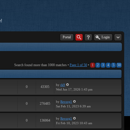
!
Portal
Login
Search found more than 1000 matches •
Page
1
of
50
•
1
2
3
4
5
50
by
rk9
0
43305
Wed Jun 17, 2026 1:43 pm
by
Revorg1
0
276485
Sat Feb 11, 2023 6:39 am
by
Revorg1
0
136064
Fri Feb 10, 2023 10:43 am