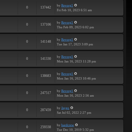
by
Revorg1
0
137442
Fri Feb 10, 2023 6:51 am
by
Revorg1
0
137106
Thu Feb 09, 2023 6:02 pm
by
Revorg1
0
141148
Tue Jan 17, 2023 3:09 pm
by
Revorg1
0
141330
Mon Jan 16, 2023 11:28 pm
by
Revorg1
0
138683
Mon Jan 16, 2023 10:46 pm
by
Revorg1
0
247517
Mon Jan 16, 2023 2:56 am
by
Jaygo
0
287459
Sat Jul 02, 2022 2:27 pm
by
hardcrew
0
259338
Tue Dec 10, 2019 5:32 pm