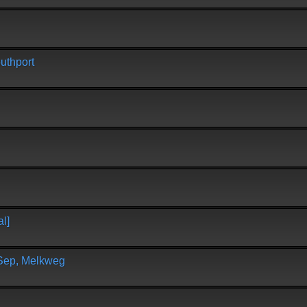
uthport
l]
 Sep, Melkweg