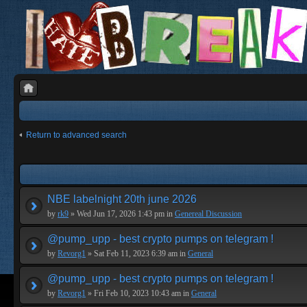
Return to advanced search
NBE labelnight 20th june 2026
by
rk9
» Wed Jun 17, 2026 1:43 pm in
Genereal Discussion
@pump_upp - best crypto pumps on telegram !
by
Revorg1
» Sat Feb 11, 2023 6:39 am in
General
@pump_upp - best crypto pumps on telegram !
by
Revorg1
» Fri Feb 10, 2023 10:43 am in
General