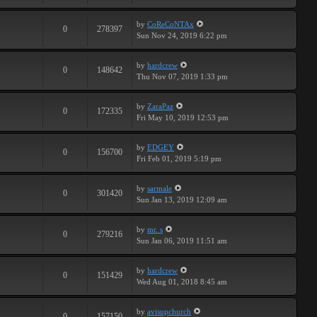
by
CoReCoNTAx
0
278397
Sun Nov 24, 2019 6:22 pm
by
hardcrew
0
148642
Thu Nov 07, 2019 1:33 pm
by
ZaraPaz
0
172335
Fri May 10, 2019 12:53 pm
by
EDGEY
0
156700
Fri Feb 01, 2019 5:19 pm
by
sarmale
0
301420
Sun Jan 13, 2019 12:09 am
by
mr. s
0
279216
Sun Jan 06, 2019 11:51 am
by
hardcrew
0
151429
Wed Aug 01, 2018 8:45 am
by
avisupchurch
0
157150