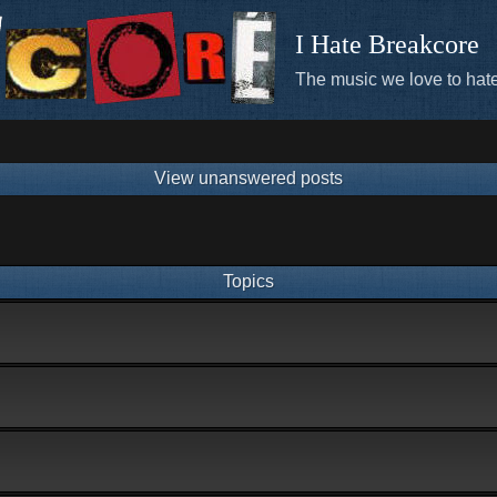
I Hate Breakcore
The music we love to hate
View unanswered posts
Topics