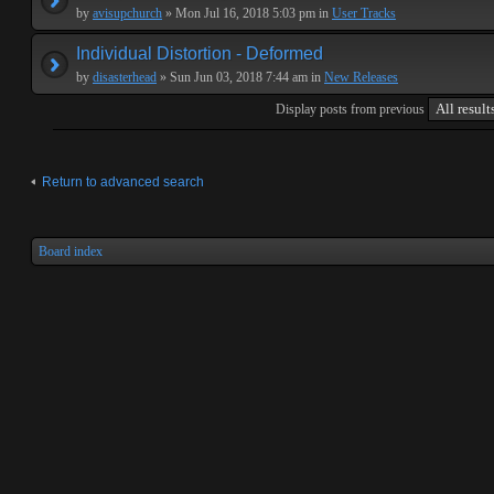
by
avisupchurch
» Mon Jul 16, 2018 5:03 pm in
User Tracks
Individual Distortion - Deformed
by
disasterhead
» Sun Jun 03, 2018 7:44 am in
New Releases
Display posts from previous
Return to advanced search
Board index