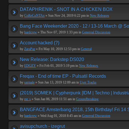
DATAPHRENIK - SNOT IN A CHICKEN BOX
by
CoReCoNTAx
» Sun Nov 24, 2019 6:22 pm in
New Releases
Bang Face Weekender 2020 - 12 / 13-16 March @ So
by
hardcrew
» Thu Nov 07, 2019 1:33 pm in
Genereal Discussion
Account hacked (?)
by
ZaraPaz
» Fri May 10, 2019 12:53 pm in
General
New Release: Darkstep DS020
by
EDGEY
» Fri Feb 01, 2019 5:19 pm in
New Releases
Freqax - End of time EP - Pulsatil Records
by
sarmale
» Sun Jan 13, 2019 12:09 am in
User Tracks
(2019) SOMtEK | Cypherpunk [IDM | Techno | Industria
by
mr. s
» Sun Jan 06, 2019 11:51 am in
Groundbreaking
BANGFACE Amsterbang 2018, 15th Birthday! Fri 14
by
hardcrew
» Wed Aug 01, 2018 8:45 am in
Genereal Discussion
avisupchurch - izegrut