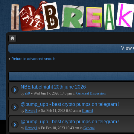
View 
Return to advanced search
NBE labelnight 20th june 2026
by
rk9
» Wed Jun 17, 2026 1:43 pm in
Genereal Discussion
@pump_upp - best crypto pumps on telegram !
by
Revorg1
» Sat Feb 11, 2023 6:39 am in
General
@pump_upp - best crypto pumps on telegram !
by
Revorg1
» Fri Feb 10, 2023 10:43 am in
General