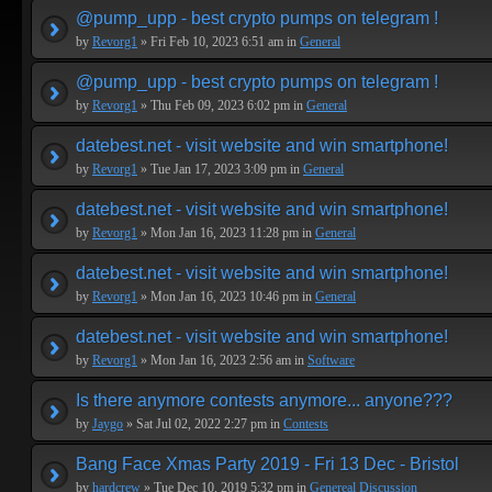
@pump_upp - best crypto pumps on telegram !
by
Revorg1
» Fri Feb 10, 2023 6:51 am in
General
@pump_upp - best crypto pumps on telegram !
by
Revorg1
» Thu Feb 09, 2023 6:02 pm in
General
datebest.net - visit website and win smartphone!
by
Revorg1
» Tue Jan 17, 2023 3:09 pm in
General
datebest.net - visit website and win smartphone!
by
Revorg1
» Mon Jan 16, 2023 11:28 pm in
General
datebest.net - visit website and win smartphone!
by
Revorg1
» Mon Jan 16, 2023 10:46 pm in
General
datebest.net - visit website and win smartphone!
by
Revorg1
» Mon Jan 16, 2023 2:56 am in
Software
Is there anymore contests anymore... anyone???
by
Jaygo
» Sat Jul 02, 2022 2:27 pm in
Contests
Bang Face Xmas Party 2019 - Fri 13 Dec - Bristol
by
hardcrew
» Tue Dec 10, 2019 5:32 pm in
Genereal Discussion