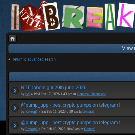
View 
Return to advanced search
NBE labelnight 20th june 2026
by
rk9
» Wed Jun 17, 2026 1:43 pm in
Genereal Discussion
@pump_upp - best crypto pumps on telegram !
by
Revorg1
» Sat Feb 11, 2023 6:39 am in
General
@pump_upp - best crypto pumps on telegram !
by
Revorg1
» Fri Feb 10, 2023 10:43 am in
General