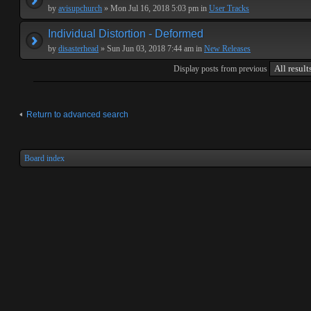
by
avisupchurch
» Mon Jul 16, 2018 5:03 pm in
User Tracks
Individual Distortion - Deformed
by
disasterhead
» Sun Jun 03, 2018 7:44 am in
New Releases
Display posts from previous
Return to advanced search
Board index