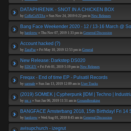
DATAPHRENIK - SNOT IN A CHICKEN BOX
by
CoReCoNTAx
» Sun Nov 24, 2019 6:22 pm in
New Releases
Bang Face Weekender 2020 - 12 / 13-16 March @ So
by
hardcrew
» Thu Nov 07, 2019 1:33 pm in
Genereal Discussion
Account hacked (?)
by
ZaraPaz
» Fri May 10, 2019 12:53 pm in
General
New Release: Darkstep DS020
by
EDGEY
» Fri Feb 01, 2019 5:19 pm in
New Releases
Freqax - End of time EP - Pulsatil Records
by
sarmale
» Sun Jan 13, 2019 12:09 am in
User Tracks
(2019) SOMtEK | Cypherpunk [IDM | Techno | Industria
by
mr. s
» Sun Jan 06, 2019 11:51 am in
Groundbreaking
BANGFACE Amsterbang 2018, 15th Birthday! Fri 14
by
hardcrew
» Wed Aug 01, 2018 8:45 am in
Genereal Discussion
avisupchurch - izegrut