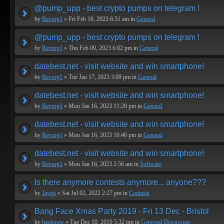
@pump_upp - best crypto pumps on telegram !
by
Revorg1
» Fri Feb 10, 2023 6:51 am in
General
@pump_upp - best crypto pumps on telegram !
by
Revorg1
» Thu Feb 09, 2023 6:02 pm in
General
datebest.net - visit website and win smartphone!
by
Revorg1
» Tue Jan 17, 2023 3:09 pm in
General
datebest.net - visit website and win smartphone!
by
Revorg1
» Mon Jan 16, 2023 11:28 pm in
General
datebest.net - visit website and win smartphone!
by
Revorg1
» Mon Jan 16, 2023 10:46 pm in
General
datebest.net - visit website and win smartphone!
by
Revorg1
» Mon Jan 16, 2023 2:56 am in
Software
Is there anymore contests anymore... anyone???
by
Jaygo
» Sat Jul 02, 2022 2:27 pm in
Contests
Bang Face Xmas Party 2019 - Fri 13 Dec - Bristol
by
hardcrew
» Tue Dec 10, 2019 5:32 pm in
Genereal Discussion