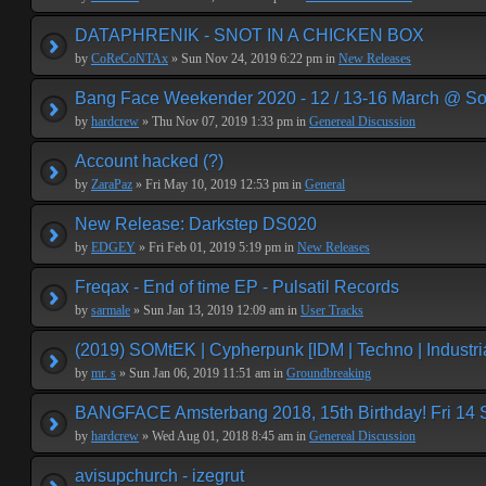
DATAPHRENIK - SNOT IN A CHICKEN BOX
by
CoReCoNTAx
» Sun Nov 24, 2019 6:22 pm in
New Releases
Bang Face Weekender 2020 - 12 / 13-16 March @ So
by
hardcrew
» Thu Nov 07, 2019 1:33 pm in
Genereal Discussion
Account hacked (?)
by
ZaraPaz
» Fri May 10, 2019 12:53 pm in
General
New Release: Darkstep DS020
by
EDGEY
» Fri Feb 01, 2019 5:19 pm in
New Releases
Freqax - End of time EP - Pulsatil Records
by
sarmale
» Sun Jan 13, 2019 12:09 am in
User Tracks
(2019) SOMtEK | Cypherpunk [IDM | Techno | Industria
by
mr. s
» Sun Jan 06, 2019 11:51 am in
Groundbreaking
BANGFACE Amsterbang 2018, 15th Birthday! Fri 14
by
hardcrew
» Wed Aug 01, 2018 8:45 am in
Genereal Discussion
avisupchurch - izegrut