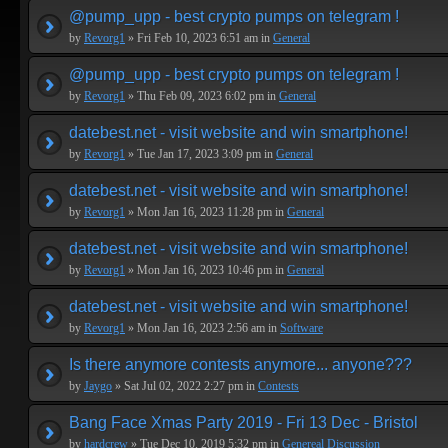
@pump_upp - best crypto pumps on telegram !
by
Revorg1
» Fri Feb 10, 2023 6:51 am in
General
@pump_upp - best crypto pumps on telegram !
by
Revorg1
» Thu Feb 09, 2023 6:02 pm in
General
datebest.net - visit website and win smartphone!
by
Revorg1
» Tue Jan 17, 2023 3:09 pm in
General
datebest.net - visit website and win smartphone!
by
Revorg1
» Mon Jan 16, 2023 11:28 pm in
General
datebest.net - visit website and win smartphone!
by
Revorg1
» Mon Jan 16, 2023 10:46 pm in
General
datebest.net - visit website and win smartphone!
by
Revorg1
» Mon Jan 16, 2023 2:56 am in
Software
Is there anymore contests anymore... anyone???
by
Jaygo
» Sat Jul 02, 2022 2:27 pm in
Contests
Bang Face Xmas Party 2019 - Fri 13 Dec - Bristol
by
hardcrew
» Tue Dec 10, 2019 5:32 pm in
Genereal Discussion