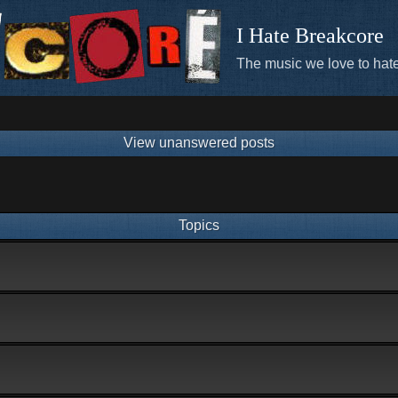
I Hate Breakcore
The music we love to hate
View unanswered posts
Topics