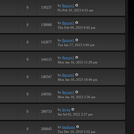
by
Revorg1
0
139237
Fri Feb 10, 2023 6:51 am
by
Revorg1
0
139060
Thu Feb 09, 2023 6:02 pm
by
Revorg1
0
142877
Tue Jan 17, 2023 3:09 pm
by
Revorg1
0
144115
Mon Jan 16, 2023 11:28 pm
by
Revorg1
0
140547
Mon Jan 16, 2023 10:46 pm
by
Revorg1
0
249591
Mon Jan 16, 2023 2:56 am
by
Jaygo
0
289733
Sat Jul 02, 2022 2:27 pm
by
hardcrew
0
260645
Tue Dec 10, 2019 5:32 pm