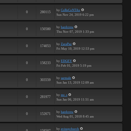
by
CoReCoNTAx
0
280115
Sun Nov 24, 2019 6:22 pm
by
hardcrew
0
150580
Thu Nov 07, 2019 1:33 pm
by
ZaraPaz
0
174053
Fri May 10, 2019 12:53 pm
by
EDGEY
0
158233
Fri Feb 01, 2019 5:19 pm
by
sarmale
0
303559
Sun Jan 13, 2019 12:09 am
by
mr. s
0
281977
Sun Jan 06, 2019 11:51 am
by
hardcrew
0
152671
Wed Aug 01, 2018 8:45 am
by
avisupchurch
0
158507