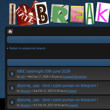
Return to advanced search
NBE labelnight 20th june 2026
by
rk9
» Wed Jun 17, 2026 1:43 pm in
Genereal Discussion
@pump_upp - best crypto pumps on telegram !
by
Revorg1
» Sat Feb 11, 2023 6:39 am in
General
@pump_upp - best crypto pumps on telegram !
by
Revorg1
» Fri Feb 10, 2023 10:43 am in
General