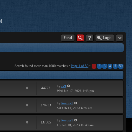
!
Portal
Login
Search found more than 1000 matches •
Page
1
of
50
•
1
2
3
4
5
50
by
rk9
0
44727
Wed Jun 17, 2026 1:43 pm
by
Revorg1
0
278753
Sat Feb 11, 2023 6:39 am
by
Revorg1
0
137885
Fri Feb 10, 2023 10:43 am