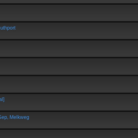
uthport
l]
 Sep, Melkweg