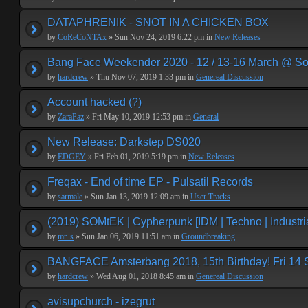
DATAPHRENIK - SNOT IN A CHICKEN BOX
by
CoReCoNTAx
» Sun Nov 24, 2019 6:22 pm in
New Releases
Bang Face Weekender 2020 - 12 / 13-16 March @ So
by
hardcrew
» Thu Nov 07, 2019 1:33 pm in
Genereal Discussion
Account hacked (?)
by
ZaraPaz
» Fri May 10, 2019 12:53 pm in
General
New Release: Darkstep DS020
by
EDGEY
» Fri Feb 01, 2019 5:19 pm in
New Releases
Freqax - End of time EP - Pulsatil Records
by
sarmale
» Sun Jan 13, 2019 12:09 am in
User Tracks
(2019) SOMtEK | Cypherpunk [IDM | Techno | Industria
by
mr. s
» Sun Jan 06, 2019 11:51 am in
Groundbreaking
BANGFACE Amsterbang 2018, 15th Birthday! Fri 14
by
hardcrew
» Wed Aug 01, 2018 8:45 am in
Genereal Discussion
avisupchurch - izegrut