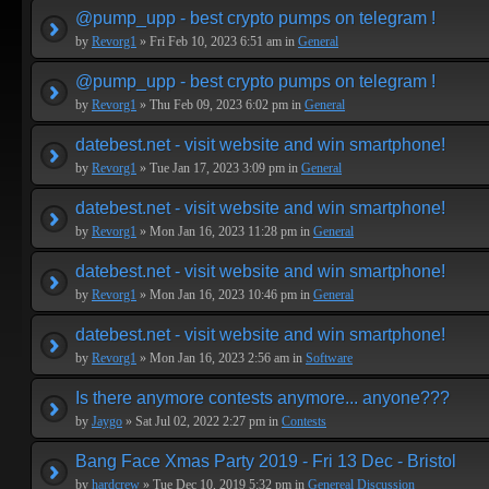
@pump_upp - best crypto pumps on telegram !
by
Revorg1
» Fri Feb 10, 2023 6:51 am in
General
@pump_upp - best crypto pumps on telegram !
by
Revorg1
» Thu Feb 09, 2023 6:02 pm in
General
datebest.net - visit website and win smartphone!
by
Revorg1
» Tue Jan 17, 2023 3:09 pm in
General
datebest.net - visit website and win smartphone!
by
Revorg1
» Mon Jan 16, 2023 11:28 pm in
General
datebest.net - visit website and win smartphone!
by
Revorg1
» Mon Jan 16, 2023 10:46 pm in
General
datebest.net - visit website and win smartphone!
by
Revorg1
» Mon Jan 16, 2023 2:56 am in
Software
Is there anymore contests anymore... anyone???
by
Jaygo
» Sat Jul 02, 2022 2:27 pm in
Contests
Bang Face Xmas Party 2019 - Fri 13 Dec - Bristol
by
hardcrew
» Tue Dec 10, 2019 5:32 pm in
Genereal Discussion