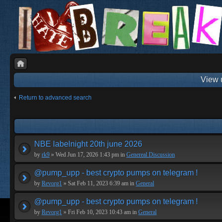
View 
Return to advanced search
NBE labelnight 20th june 2026
by
rk9
» Wed Jun 17, 2026 1:43 pm in
Genereal Discussion
@pump_upp - best crypto pumps on telegram !
by
Revorg1
» Sat Feb 11, 2023 6:39 am in
General
@pump_upp - best crypto pumps on telegram !
by
Revorg1
» Fri Feb 10, 2023 10:43 am in
General