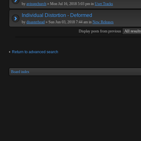
by
avisupchurch
» Mon Jul 16, 2018 5:03 pm in
User Tracks
Individual Distortion - Deformed
by
disasterhead
» Sun Jun 03, 2018 7:44 am in
New Releases
Display posts from previous
Return to advanced search
Board index