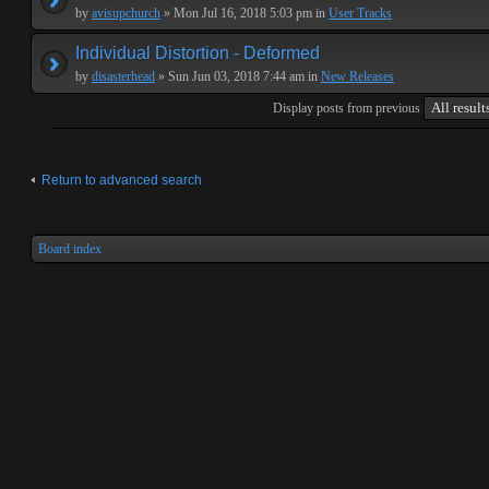
by
avisupchurch
» Mon Jul 16, 2018 5:03 pm in
User Tracks
Individual Distortion - Deformed
by
disasterhead
» Sun Jun 03, 2018 7:44 am in
New Releases
Display posts from previous
Return to advanced search
Board index