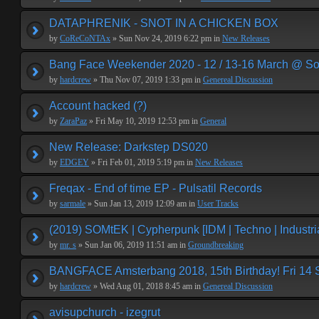
DATAPHRENIK - SNOT IN A CHICKEN BOX
by
CoReCoNTAx
» Sun Nov 24, 2019 6:22 pm in
New Releases
Bang Face Weekender 2020 - 12 / 13-16 March @ So
by
hardcrew
» Thu Nov 07, 2019 1:33 pm in
Genereal Discussion
Account hacked (?)
by
ZaraPaz
» Fri May 10, 2019 12:53 pm in
General
New Release: Darkstep DS020
by
EDGEY
» Fri Feb 01, 2019 5:19 pm in
New Releases
Freqax - End of time EP - Pulsatil Records
by
sarmale
» Sun Jan 13, 2019 12:09 am in
User Tracks
(2019) SOMtEK | Cypherpunk [IDM | Techno | Industria
by
mr. s
» Sun Jan 06, 2019 11:51 am in
Groundbreaking
BANGFACE Amsterbang 2018, 15th Birthday! Fri 14
by
hardcrew
» Wed Aug 01, 2018 8:45 am in
Genereal Discussion
avisupchurch - izegrut