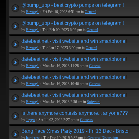
@pump_upp - best crypto pumps on telegram !
by
Revorg1
» Fri Feb 10, 2023 6:51 am in
General
@pump_upp - best crypto pumps on telegram !
by
Revorg1
» Thu Feb 09, 2023 6:02 pm in
General
datebest.net - visit website and win smartphone!
by
Revorg1
» Tue Jan 17, 2023 3:09 pm in
General
datebest.net - visit website and win smartphone!
by
Revorg1
» Mon Jan 16, 2023 11:28 pm in
General
datebest.net - visit website and win smartphone!
by
Revorg1
» Mon Jan 16, 2023 10:46 pm in
General
datebest.net - visit website and win smartphone!
by
Revorg1
» Mon Jan 16, 2023 2:56 am in
Software
Is there anymore contests anymore... anyone???
by
Jaygo
» Sat Jul 02, 2022 2:27 pm in
Contests
Bang Face Xmas Party 2019 - Fri 13 Dec - Bristol
by
hardcrew
» Tue Dec 10, 2019 5:32 pm in
Genereal Discussion