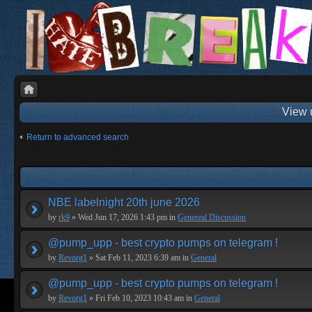
View 
Return to advanced search
NBE labelnight 20th june 2026
by
rk9
» Wed Jun 17, 2026 1:43 pm in
Genereal Discussion
@pump_upp - best crypto pumps on telegram !
by
Revorg1
» Sat Feb 11, 2023 6:39 am in
General
@pump_upp - best crypto pumps on telegram !
by
Revorg1
» Fri Feb 10, 2023 10:43 am in
General