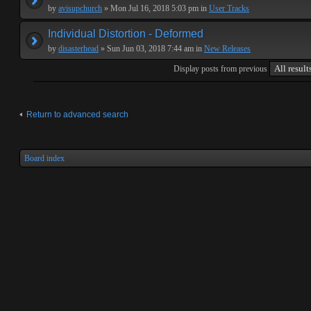
by
avisupchurch
» Mon Jul 16, 2018 5:03 pm in
User Tracks
Individual Distortion - Deformed
by
disasterhead
» Sun Jun 03, 2018 7:44 am in
New Releases
Display posts from previous
Return to advanced search
Board index