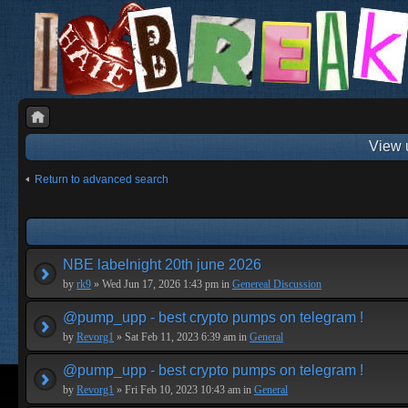
View 
Return to advanced search
NBE labelnight 20th june 2026
by
rk9
» Wed Jun 17, 2026 1:43 pm in
Genereal Discussion
@pump_upp - best crypto pumps on telegram !
by
Revorg1
» Sat Feb 11, 2023 6:39 am in
General
@pump_upp - best crypto pumps on telegram !
by
Revorg1
» Fri Feb 10, 2023 10:43 am in
General