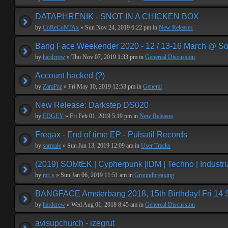
DATAPHRENIK - SNOT IN A CHICKEN BOX
by
CoReCoNTAx
» Sun Nov 24, 2019 6:22 pm in
New Releases
Bang Face Weekender 2020 - 12 / 13-16 March @ So
by
hardcrew
» Thu Nov 07, 2019 1:33 pm in
Genereal Discussion
Account hacked (?)
by
ZaraPaz
» Fri May 10, 2019 12:53 pm in
General
New Release: Darkstep DS020
by
EDGEY
» Fri Feb 01, 2019 5:19 pm in
New Releases
Freqax - End of time EP - Pulsatil Records
by
sarmale
» Sun Jan 13, 2019 12:09 am in
User Tracks
(2019) SOMtEK | Cypherpunk [IDM | Techno | Industria
by
mr. s
» Sun Jan 06, 2019 11:51 am in
Groundbreaking
BANGFACE Amsterbang 2018, 15th Birthday! Fri 14
by
hardcrew
» Wed Aug 01, 2018 8:45 am in
Genereal Discussion
avisupchurch - izegrut