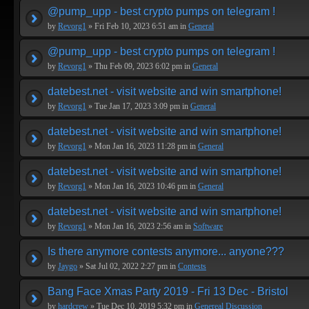
@pump_upp - best crypto pumps on telegram !
by
Revorg1
» Fri Feb 10, 2023 6:51 am in
General
@pump_upp - best crypto pumps on telegram !
by
Revorg1
» Thu Feb 09, 2023 6:02 pm in
General
datebest.net - visit website and win smartphone!
by
Revorg1
» Tue Jan 17, 2023 3:09 pm in
General
datebest.net - visit website and win smartphone!
by
Revorg1
» Mon Jan 16, 2023 11:28 pm in
General
datebest.net - visit website and win smartphone!
by
Revorg1
» Mon Jan 16, 2023 10:46 pm in
General
datebest.net - visit website and win smartphone!
by
Revorg1
» Mon Jan 16, 2023 2:56 am in
Software
Is there anymore contests anymore... anyone???
by
Jaygo
» Sat Jul 02, 2022 2:27 pm in
Contests
Bang Face Xmas Party 2019 - Fri 13 Dec - Bristol
by
hardcrew
» Tue Dec 10, 2019 5:32 pm in
Genereal Discussion