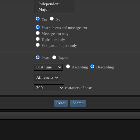
Yes
No
Post subjects and message text
Message text only
Topic titles only
First post of topics only
Posts
Topics
Ascending
Descending
characters of posts