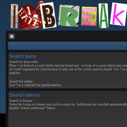
Search query
Search for keywords:
Place
+
in front of a word which must be found and
-
in front of a word which must not 
of words separated by
|
into brackets if only one of the words must be found. Use * as a
matches.
Search for author:
Use * as a wildcard for partial matches.
Search options
Search in forums:
Select the forum or forums you wish to search in. Subforums are searched automatically
disable “search subforums“ below.