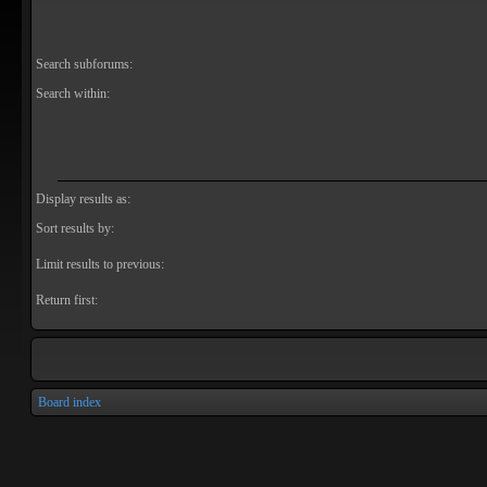
Search subforums:
Search within:
Display results as:
Sort results by:
Limit results to previous:
Return first:
Board index