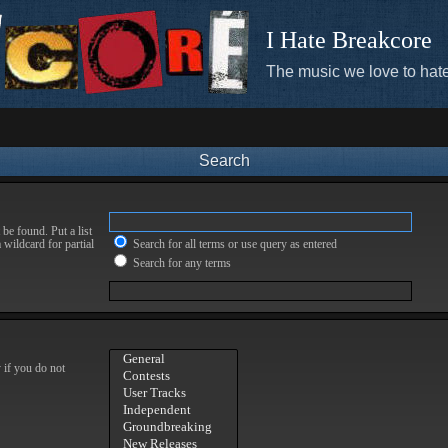
I Hate Breakcore
The music we love to hate
Search
be found. Put a list
 wildcard for partial
Search for all terms or use query as entered
Search for any terms
 if you do not