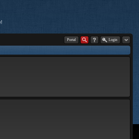
!
Portal
Login