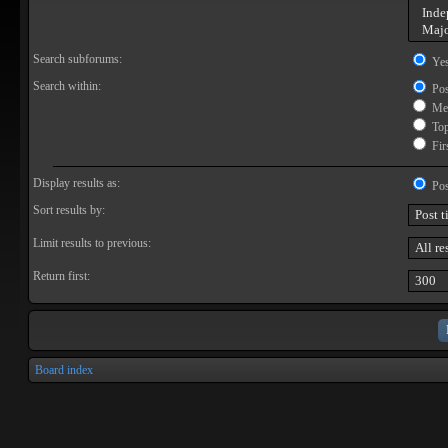
Search subforums:
Ye
Search within:
Pos
Mes
Topi
Firs
Display results as:
Pos
Sort results by:
Limit results to previous:
Return first:
Board index