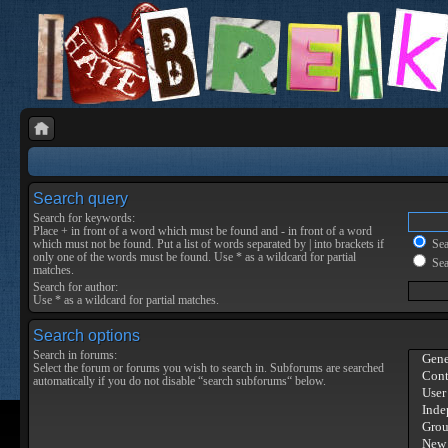
Search query
Search for keywords:
Place
+
in front of a word which must be found and
-
in front of a word
which must not be found. Put a list of words separated by
|
into brackets if
Sear
only one of the words must be found. Use * as a wildcard for partial
Sea
matches.
Search for author:
Use * as a wildcard for partial matches.
Search options
Search in forums:
Select the forum or forums you wish to search in. Subforums are searched
automatically if you do not disable “search subforums“ below.