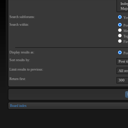
Search subforums:
Ye
Search within:
Pos
Mes
Topi
Firs
Display results as:
Pos
Sort results by:
Limit results to previous:
Return first:
Board index