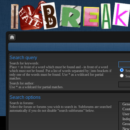
Search query
Search for keywords:
Place
+
in front of a word which must be found and
-
in front of a word
which must not be found. Put a list of words separated by
|
into brackets if
Sear
only one of the words must be found. Use * as a wildcard for partial
Sea
matches.
Search for author:
Use * as a wildcard for partial matches.
Search options
Search in forums:
Select the forum or forums you wish to search in. Subforums are searched
automatically if you do not disable “search subforums“ below.