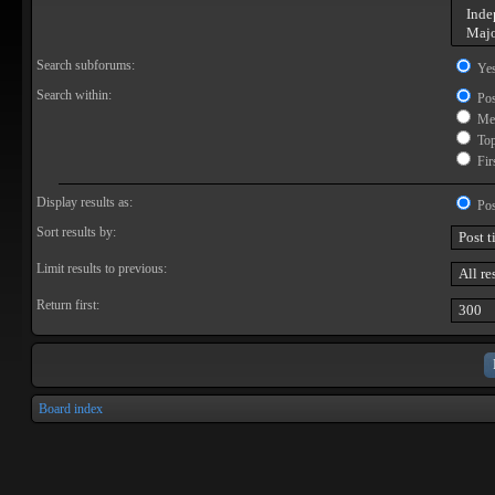
Search subforums:
Ye
Search within:
Pos
Mes
Topi
Firs
Display results as:
Pos
Sort results by:
Limit results to previous:
Return first:
Board index