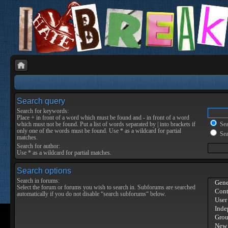
Search query
Search for keywords:
Place
+
in front of a word which must be found and
-
in front of a word
which must not be found. Put a list of words separated by
|
into brackets if
Sear
only one of the words must be found. Use * as a wildcard for partial
Sea
matches.
Search for author:
Use * as a wildcard for partial matches.
Search options
Search in forums:
Select the forum or forums you wish to search in. Subforums are searched
automatically if you do not disable “search subforums“ below.