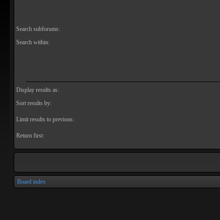
Search subforums:
Search within:
Display results as:
Sort results by:
Limit results to previous:
Return first:
Board index