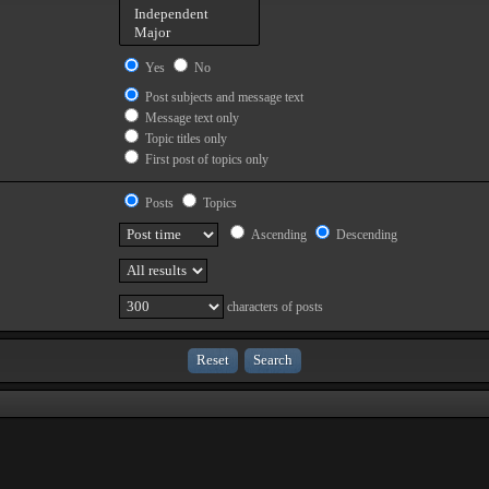
Yes
No
Post subjects and message text
Message text only
Topic titles only
First post of topics only
Posts
Topics
Ascending
Descending
characters of posts