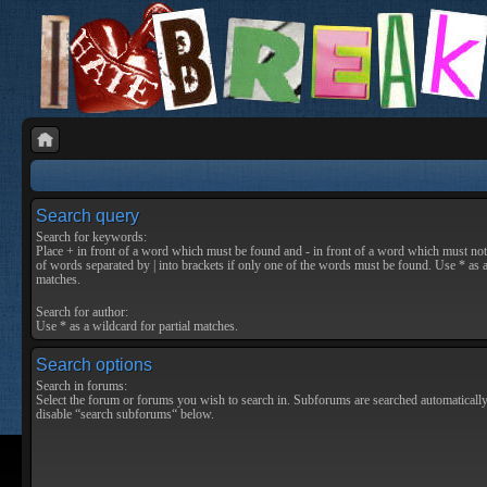
Search query
Search for keywords:
Place
+
in front of a word which must be found and
-
in front of a word which must not 
of words separated by
|
into brackets if only one of the words must be found. Use * as a
matches.
Search for author:
Use * as a wildcard for partial matches.
Search options
Search in forums:
Select the forum or forums you wish to search in. Subforums are searched automatically
disable “search subforums“ below.