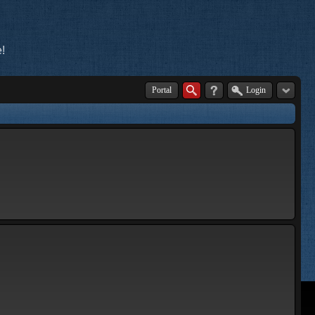
!
Portal
Login