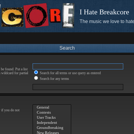
I Hate Breakcore
The music we love to hate
Search
be found. Put a list
 wildcard for partial
Search for all terms or use query as entered
Search for any terms
 if you do not