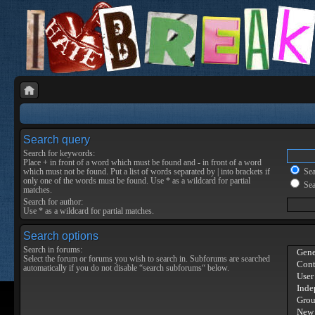
Search query
Search for keywords:
Place
+
in front of a word which must be found and
-
in front of a word
which must not be found. Put a list of words separated by
|
into brackets if
Sear
only one of the words must be found. Use * as a wildcard for partial
Sea
matches.
Search for author:
Use * as a wildcard for partial matches.
Search options
Search in forums:
Select the forum or forums you wish to search in. Subforums are searched
automatically if you do not disable “search subforums“ below.