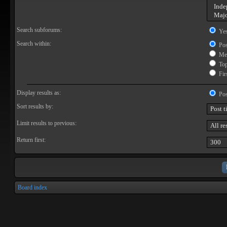
Search subforums:
Ye
Search within:
Pos
Mes
Topi
Firs
Display results as:
Pos
Sort results by:
Limit results to previous:
Return first:
Board index