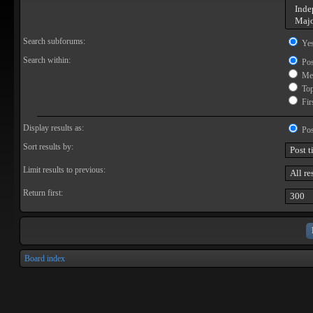
Search subforums:
Ye
Search within:
Pos
Mes
Topi
Firs
Display results as:
Pos
Sort results by:
Limit results to previous:
Return first:
Board index