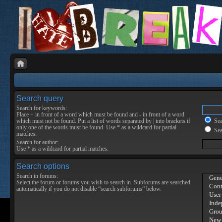
Search query
Search for keywords:
Place
+
in front of a word which must be found and
-
in front of a word
which must not be found. Put a list of words separated by
|
into brackets if
Sear
only one of the words must be found. Use * as a wildcard for partial
Sea
matches.
Search for author:
Use * as a wildcard for partial matches.
Search options
Search in forums:
Select the forum or forums you wish to search in. Subforums are searched
automatically if you do not disable “search subforums“ below.