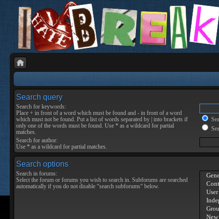
Search query
Search for keywords:
Place
+
in front of a word which must be found and
-
in front of a word
which must not be found. Put a list of words separated by
|
into brackets if
Sear
only one of the words must be found. Use * as a wildcard for partial
Sea
matches.
Search for author:
Use * as a wildcard for partial matches.
Search options
Search in forums:
Select the forum or forums you wish to search in. Subforums are searched
automatically if you do not disable “search subforums“ below.