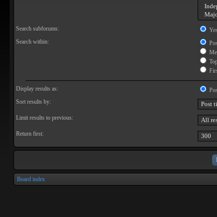
Search subforums:
Ye
Search within:
Pos
Mes
Topi
Firs
Display results as:
Pos
Sort results by:
Limit results to previous:
Return first:
Board index