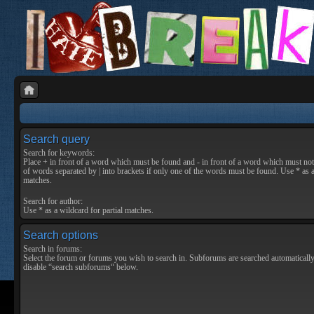
Search query
Search for keywords:
Place
+
in front of a word which must be found and
-
in front of a word which must not 
of words separated by
|
into brackets if only one of the words must be found. Use * as a
matches.
Search for author:
Use * as a wildcard for partial matches.
Search options
Search in forums:
Select the forum or forums you wish to search in. Subforums are searched automatically
disable “search subforums“ below.