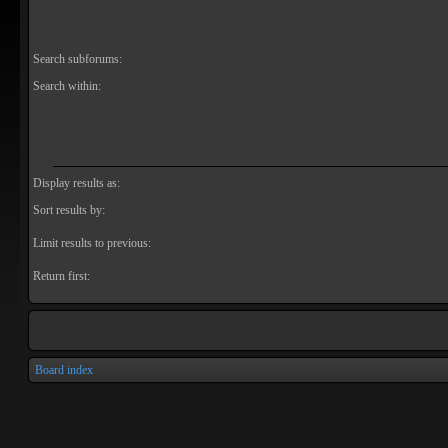
Search subforums:
Search within:
Display results as:
Sort results by:
Limit results to previous:
Return first:
Board index