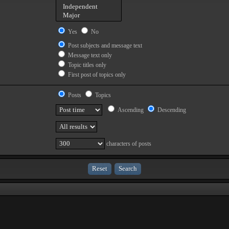
Yes
No
Post subjects and message text
Message text only
Topic titles only
First post of topics only
Posts
Topics
Ascending
Descending
characters of posts