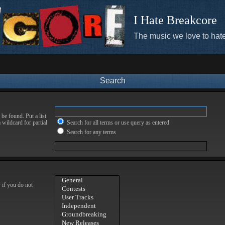
I Hate Breakcore
The music we love to hate
Search
be found. Put a list
 wildcard for partial
Search for all terms or use query as entered
Search for any terms
 if you do not