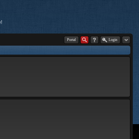
!
Portal
Login