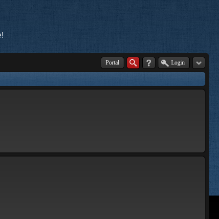
!
Portal
Login