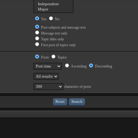
Yes
No
Post subjects and message text
Message text only
Topic titles only
First post of topics only
Posts
Topics
Ascending
Descending
characters of posts