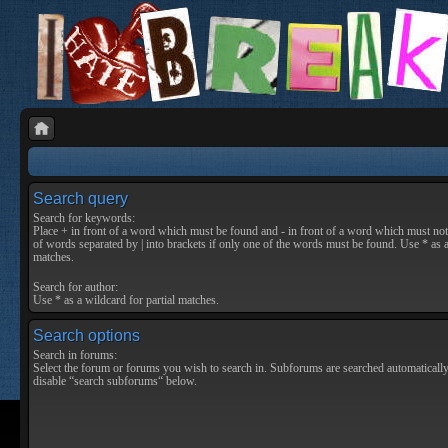
Search query
Search for keywords:
Place
+
in front of a word which must be found and
-
in front of a word which must not 
of words separated by
|
into brackets if only one of the words must be found. Use * as a
matches.
Search for author:
Use * as a wildcard for partial matches.
Search options
Search in forums:
Select the forum or forums you wish to search in. Subforums are searched automatically
disable “search subforums“ below.