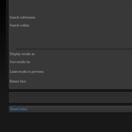
Search subforums:
Search within:
Display results as:
Sort results by:
Limit results to previous:
Return first:
Board index