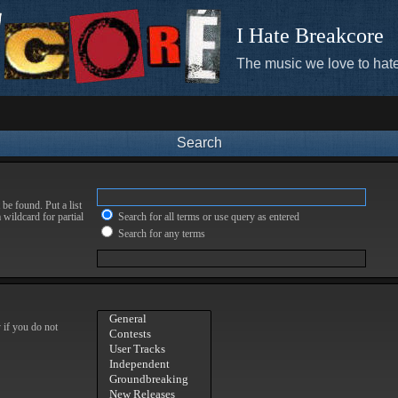
I Hate Breakcore
The music we love to hate
Search
be found. Put a list
 wildcard for partial
Search for all terms or use query as entered
Search for any terms
 if you do not