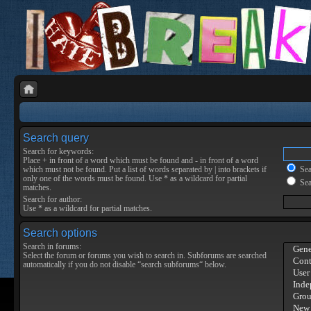
Search query
Search for keywords:
Place
+
in front of a word which must be found and
-
in front of a word
which must not be found. Put a list of words separated by
|
into brackets if
Sear
only one of the words must be found. Use * as a wildcard for partial
Sea
matches.
Search for author:
Use * as a wildcard for partial matches.
Search options
Search in forums:
Select the forum or forums you wish to search in. Subforums are searched
automatically if you do not disable “search subforums“ below.