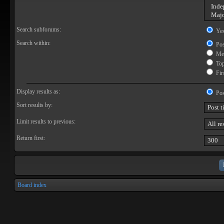
Search subforums:
Ye
Search within:
Pos
Mes
Topi
Firs
Display results as:
Pos
Sort results by:
Limit results to previous:
Return first:
Board index